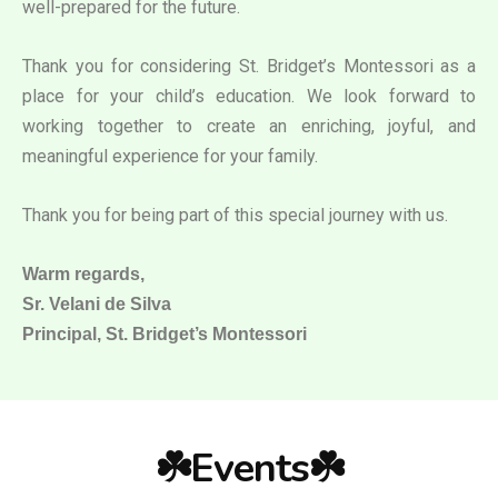
well-prepared for the future.
Thank you for considering St. Bridget’s Montessori as a
place for your child’s education. We look forward to
working together to create an enriching, joyful, and
meaningful experience for your family.
Thank you for being part of this special journey with us.
Warm regards,
Sr. Velani de Silva
Principal, St. Bridget’s Montessori
☘️Events☘️