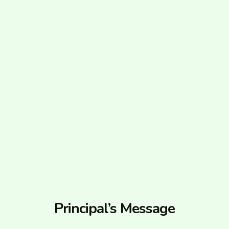
Principal’s Message