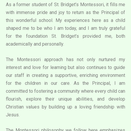
As a former student of St. Bridget’s Montessori, it fills me
with immense pride and joy to return as the Principal of
this wonderful school. My experiences here as a child
shaped me to be who I am today, and I am truly grateful
for the foundation St. Bridget’s provided me, both
academically and personally.
The Montessori approach has not only nurtured my
interest and love for learning but also continues to guide
our staff in creating a supportive, enriching environment
for the children in our care. As the Principal, I am
committed to fostering a community where every child can
flourish, explore their unique abilities, and develop
Christian values by building up a loving friendship with
Jesus.
The Montessori philosophy we follow here emphasizes