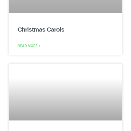
Christmas Carols
READ MORE »