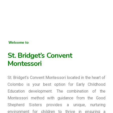
Welcome to
St. Bridget’s Convent
Montessori
St. Bridget’s Convent Montessori located in the heart of
Colombo is your best option for Early Childhood
Education development. The combination of the
Montessori method with guidance from the Good
Shepherd Sisters provides a unique, nurturing
environment for children to thrive in ensuring a