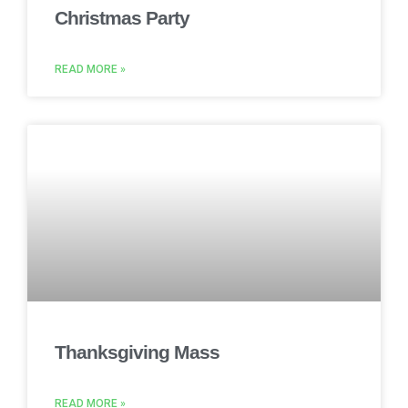
Christmas Party
READ MORE »
Thanksgiving Mass
READ MORE »