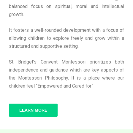
balanced focus on spiritual, moral and intellectual
growth.
It fosters a well-rounded development with a focus of
allowing children to explore freely and grow within a
structured and supportive setting.
St. Bridget’s Convent Montessori prioritizes both
independence and guidance which are key aspects of
the Montessori Philosophy. It is a place where our
children feel “Empowered and Cared for”
LEARN MORE