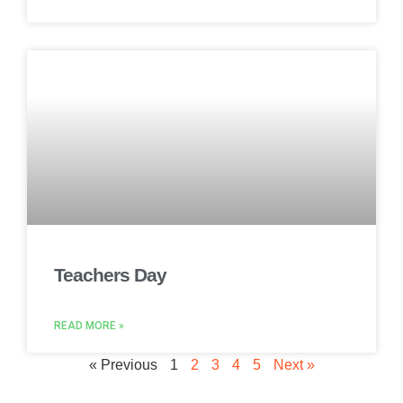
Teachers Day
READ MORE »
« Previous
1
2
3
4
5
Next »