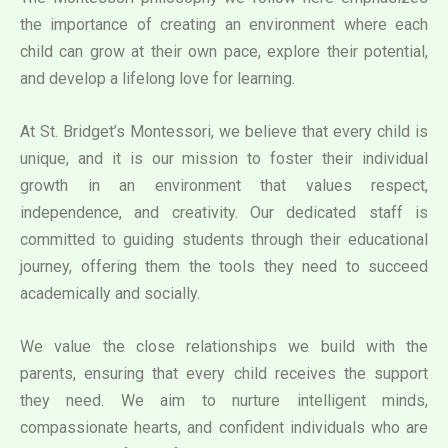
the importance of creating an environment where each
child can grow at their own pace, explore their potential,
and develop a lifelong love for learning.
At St. Bridget’s Montessori, we believe that every child is
unique, and it is our mission to foster their individual
growth in an environment that values respect,
independence, and creativity. Our dedicated staff is
committed to guiding students through their educational
journey, offering them the tools they need to succeed
academically and socially.
We value the close relationships we build with the
parents, ensuring that every child receives the support
they need. We aim to nurture intelligent minds,
compassionate hearts, and confident individuals who are