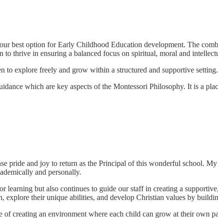
 your best option for Early Childhood Education development. The com
 to thrive in ensuring a balanced focus on spiritual, moral and intellect
n to explore freely and grow within a structured and supportive setting.
uidance which are key aspects of the Montessori Philosophy. It is a p
nse pride and joy to return as the Principal of this wonderful school. M
cademically and personally.
learning but also continues to guide our staff in creating a supportive,
explore their unique abilities, and develop Christian values by buildin
f creating an environment where each child can grow at their own pace, 