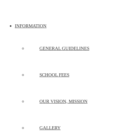
INFORMATION
GENERAL GUIDELINES
SCHOOL FEES
OUR VISION, MISSION
GALLERY