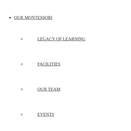
OUR MONTESSORI
LEGACY OF LEARNING
FACILITIES
OUR TEAM
EVENTS