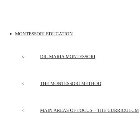
MONTESSORI EDUCATION
DR. MARIA MONTESSORI
THE MONTESSORI METHOD
MAIN AREAS OF FOCUS – THE CURRICULUM