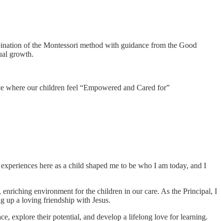
bination of the Montessori method with guidance from the Good
ual growth.
lace where our children feel “Empowered and Cared for”
y experiences here as a child shaped me to be who I am today, and I
 enriching environment for the children in our care. As the Principal, I
g up a loving friendship with Jesus.
explore their potential, and develop a lifelong love for learning.