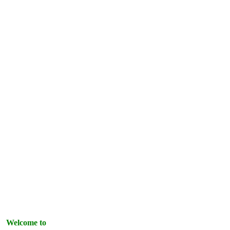
Welcome to