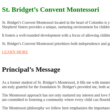
St. Bridget’s Convent Montessori
St. Bridget’s Convent Montessori located in the heart of Colombo is
Shepherd Sisters provides a unique, nurturing environment for children
It fosters a well-rounded development with a focus of allowing childre
St. Bridget’s Convent Montessori prioritizes both independence and g
LEARN MORE
Principal’s Message
As a former student of St. Bridget’s Montessori, it fills me with imme
am truly grateful for the foundation St. Bridget’s provided me, both a
The Montessori approach has not only nurtured my interest and love for 
am committed to fostering a community where every child can flourish, 
The Montessori philosophy we follow here emphasizes the importance o