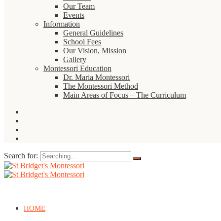
Our Team
Events
Information
General Guidelines
School Fees
Our Vision, Mission
Gallery
Montessori Education
Dr. Maria Montessori
The Montessori Method
Main Areas of Focus – The Curriculum
Search for:
HOME