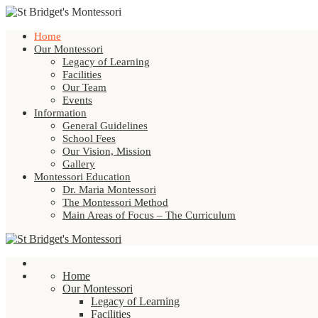
Home
Our Montessori
Legacy of Learning
Facilities
Our Team
Events
Information
General Guidelines
School Fees
Our Vision, Mission
Gallery
Montessori Education
Dr. Maria Montessori
The Montessori Method
Main Areas of Focus – The Curriculum
Home
Our Montessori
Legacy of Learning
Facilities