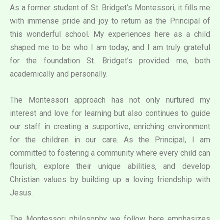
As a former student of St. Bridget’s Montessori, it fills me
with immense pride and joy to return as the Principal of
this wonderful school. My experiences here as a child
shaped me to be who I am today, and I am truly grateful
for the foundation St. Bridget’s provided me, both
academically and personally.
The Montessori approach has not only nurtured my
interest and love for learning but also continues to guide
our staff in creating a supportive, enriching environment
for the children in our care. As the Principal, I am
committed to fostering a community where every child can
flourish, explore their unique abilities, and develop
Christian values by building up a loving friendship with
Jesus.
The Montessori philosophy we follow here emphasizes