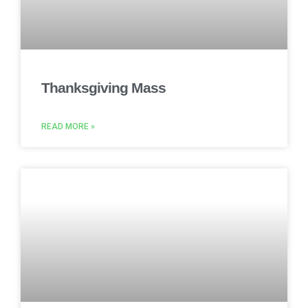
Thanksgiving Mass
READ MORE »