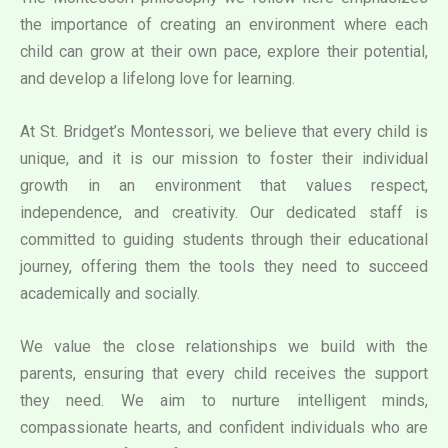
the importance of creating an environment where each
child can grow at their own pace, explore their potential,
and develop a lifelong love for learning.
At St. Bridget’s Montessori, we believe that every child is
unique, and it is our mission to foster their individual
growth in an environment that values respect,
independence, and creativity. Our dedicated staff is
committed to guiding students through their educational
journey, offering them the tools they need to succeed
academically and socially.
We value the close relationships we build with the
parents, ensuring that every child receives the support
they need. We aim to nurture intelligent minds,
compassionate hearts, and confident individuals who are