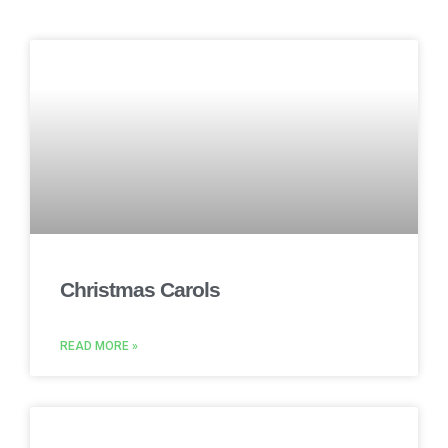
Christmas Carols
READ MORE »