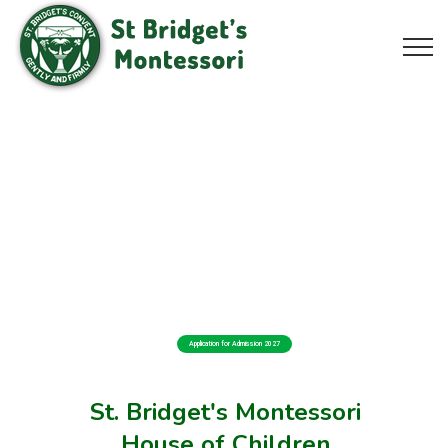
Application for Admission 2027
St. Bridget's Montessori
House of Children