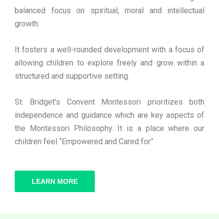
balanced focus on spiritual, moral and intellectual
growth.
It fosters a well-rounded development with a focus of
allowing children to explore freely and grow within a
structured and supportive setting.
St. Bridget’s Convent Montessori prioritizes both
independence and guidance which are key aspects of
the Montessori Philosophy. It is a place where our
children feel “Empowered and Cared for”
LEARN MORE