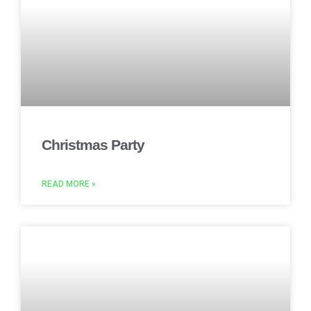
Christmas Party
READ MORE »