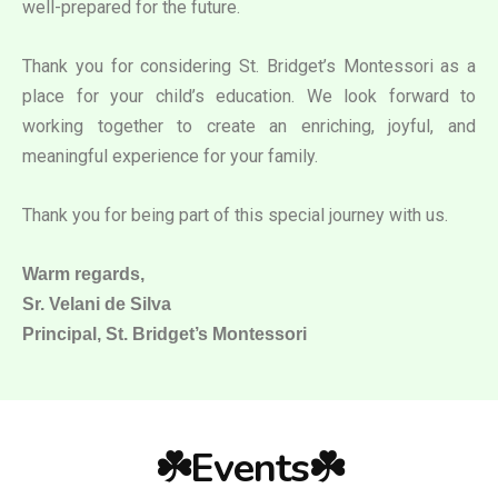
well-prepared for the future.
Thank you for considering St. Bridget’s Montessori as a
place for your child’s education. We look forward to
working together to create an enriching, joyful, and
meaningful experience for your family.
Thank you for being part of this special journey with us.
Warm regards,
Sr. Velani de Silva
Principal, St. Bridget’s Montessori
☘️Events☘️