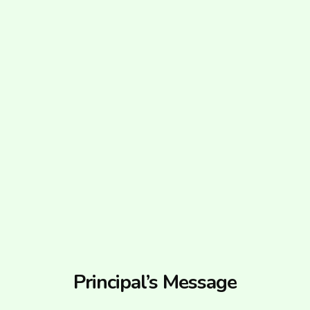
Principal’s Message