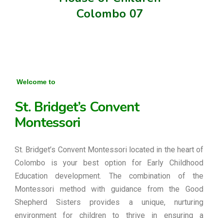
Colombo 07
Welcome to
St. Bridget’s Convent
Montessori
St. Bridget’s Convent Montessori located in the heart of
Colombo is your best option for Early Childhood
Education development. The combination of the
Montessori method with guidance from the Good
Shepherd Sisters provides a unique, nurturing
environment for children to thrive in ensuring a