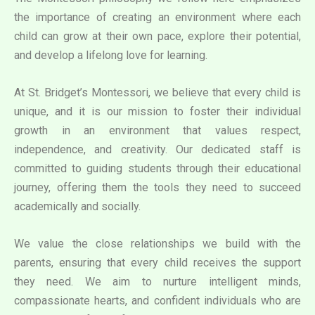
the importance of creating an environment where each
child can grow at their own pace, explore their potential,
and develop a lifelong love for learning.
At St. Bridget’s Montessori, we believe that every child is
unique, and it is our mission to foster their individual
growth in an environment that values respect,
independence, and creativity. Our dedicated staff is
committed to guiding students through their educational
journey, offering them the tools they need to succeed
academically and socially.
We value the close relationships we build with the
parents, ensuring that every child receives the support
they need. We aim to nurture intelligent minds,
compassionate hearts, and confident individuals who are