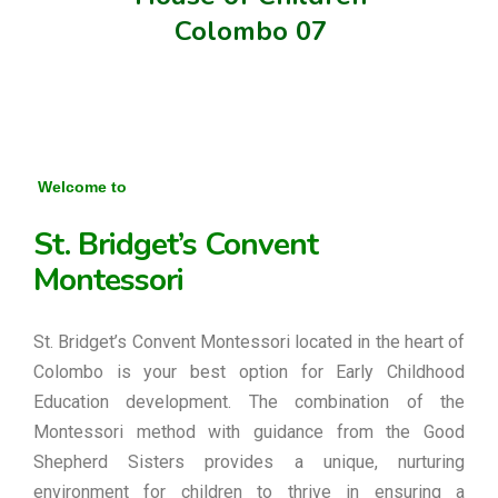
Colombo 07
Welcome to
St. Bridget’s Convent
Montessori
St. Bridget’s Convent Montessori located in the heart of
Colombo is your best option for Early Childhood
Education development. The combination of the
Montessori method with guidance from the Good
Shepherd Sisters provides a unique, nurturing
environment for children to thrive in ensuring a