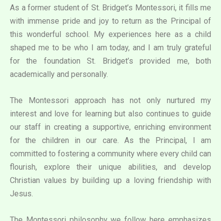
As a former student of St. Bridget’s Montessori, it fills me
with immense pride and joy to return as the Principal of
this wonderful school. My experiences here as a child
shaped me to be who I am today, and I am truly grateful
for the foundation St. Bridget’s provided me, both
academically and personally.
The Montessori approach has not only nurtured my
interest and love for learning but also continues to guide
our staff in creating a supportive, enriching environment
for the children in our care. As the Principal, I am
committed to fostering a community where every child can
flourish, explore their unique abilities, and develop
Christian values by building up a loving friendship with
Jesus.
The Montessori philosophy we follow here emphasizes