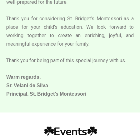
well-prepared for the future.
Thank you for considering St. Bridget’s Montessori as a
place for your child’s education. We look forward to
working together to create an enriching, joyful, and
meaningful experience for your family.
Thank you for being part of this special journey with us.
Warm regards,
Sr. Velani de Silva
Principal, St. Bridget’s Montessori
☘️Events☘️