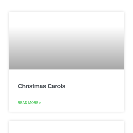
Christmas Carols
READ MORE »