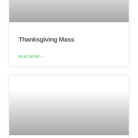
Thanksgiving Mass
READ MORE »