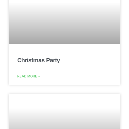
Christmas Party
READ MORE »