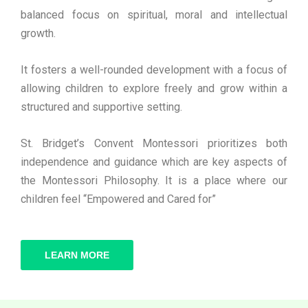
balanced focus on spiritual, moral and intellectual
growth.
It fosters a well-rounded development with a focus of
allowing children to explore freely and grow within a
structured and supportive setting.
St. Bridget’s Convent Montessori prioritizes both
independence and guidance which are key aspects of
the Montessori Philosophy. It is a place where our
children feel “Empowered and Cared for”
LEARN MORE