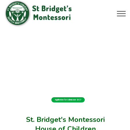
Application for Admission 2027
St. Bridget's Montessori
House of Children