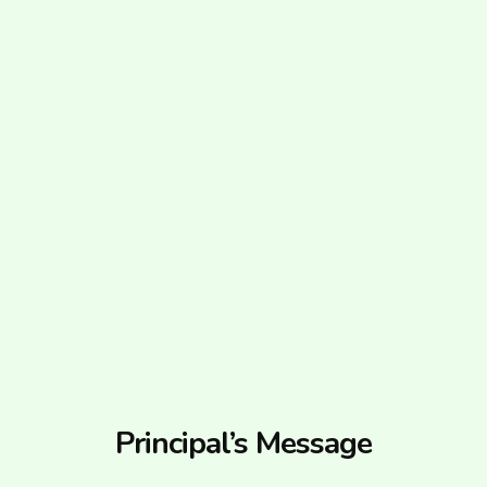
Principal’s Message