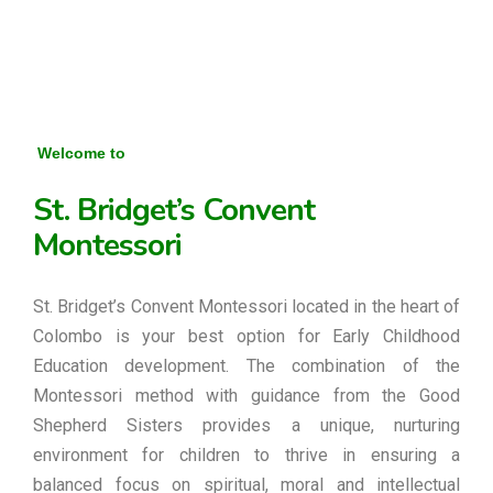
Welcome to
St. Bridget’s Convent
Montessori
St. Bridget’s Convent Montessori located in the heart of
Colombo is your best option for Early Childhood
Education development. The combination of the
Montessori method with guidance from the Good
Shepherd Sisters provides a unique, nurturing
environment for children to thrive in ensuring a
balanced focus on spiritual, moral and intellectual