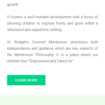
growth.
It fosters a well-rounded development with a focus of
allowing children to explore freely and grow within a
structured and supportive setting.
St. Bridget’s Convent Montessori prioritizes both
independence and guidance which are key aspects of
the Montessori Philosophy. It is a place where our
children feel “Empowered and Cared for”
LEARN MORE