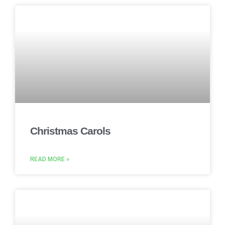
Christmas Carols
READ MORE »