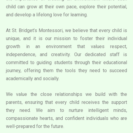
child can grow at their own pace, explore their potential,
and develop a lifelong love for learning.
At St. Bridget’s Montessori, we believe that every child is
unique, and it is our mission to foster their individual
growth in an environment that values respect,
independence, and creativity. Our dedicated staff is
committed to guiding students through their educational
journey, offering them the tools they need to succeed
academically and socially.
We value the close relationships we build with the
parents, ensuring that every child receives the support
they need. We aim to nurture intelligent minds,
compassionate hearts, and confident individuals who are
well-prepared for the future.