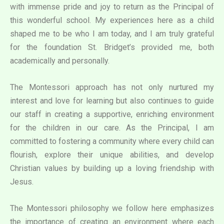
with immense pride and joy to return as the Principal of
this wonderful school. My experiences here as a child
shaped me to be who I am today, and I am truly grateful
for the foundation St. Bridget’s provided me, both
academically and personally.
The Montessori approach has not only nurtured my
interest and love for learning but also continues to guide
our staff in creating a supportive, enriching environment
for the children in our care. As the Principal, I am
committed to fostering a community where every child can
flourish, explore their unique abilities, and develop
Christian values by building up a loving friendship with
Jesus.
The Montessori philosophy we follow here emphasizes
the importance of creating an environment where each