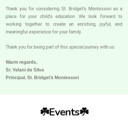
Thank you for considering St. Bridget’s Montessori as a
place for your child’s education. We look forward to
working together to create an enriching, joyful, and
meaningful experience for your family.
Thank you for being part of this special journey with us.
Warm regards,
Sr. Velani de Silva
Principal, St. Bridget’s Montessori
☘️Events☘️