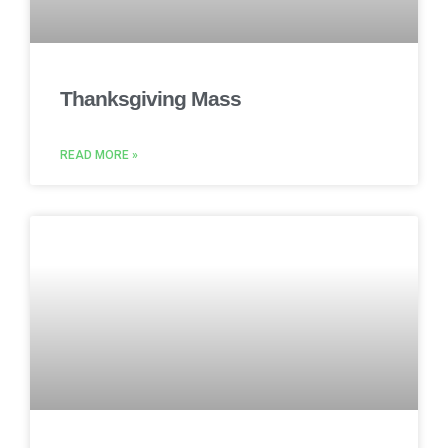
Thanksgiving Mass
READ MORE »