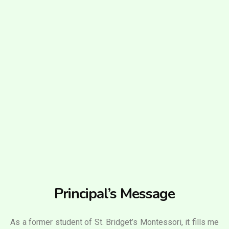
Principal’s Message
As a former student of St. Bridget’s Montessori, it fills me