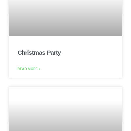
Christmas Party
READ MORE »