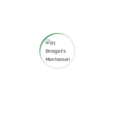
child can grow at their own pace, explore their potential,
and develop a lifelong love for learning.
At St. Bridget’s Montessori, we believe that every child is
unique, and it is our mission to foster their individual
growth in an environment that values respect,
independence, and creativity. Our dedicated staff is
committed to guiding students through their educational
journey, offering them the tools they need to succeed
academically and socially.
We value the close relationships we build with the
parents, ensuring that every child receives the support
they need. We aim to nurture intelligent minds,
compassionate hearts, and confident individuals who are
well-prepared for the future.