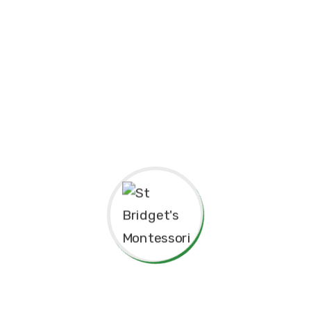
Principal’s Message
As a former student of St. Bridget’s Monte
pride and joy to return as the Principa
experiences here as a child shaped me to b
grateful for the foundation St. Bridget’s p
personally.
The Montessori approach has not only nur
learning but also continues to guide our 
enriching environment for the children in 