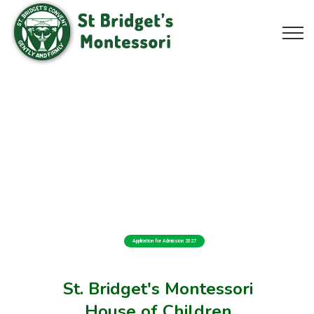
Application for Admission 2027
St. Bridget's Montessori
House of Children