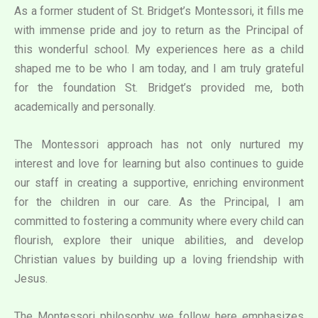
As a former student of St. Bridget’s Montessori, it fills me
with immense pride and joy to return as the Principal of
this wonderful school. My experiences here as a child
shaped me to be who I am today, and I am truly grateful
for the foundation St. Bridget’s provided me, both
academically and personally.
The Montessori approach has not only nurtured my
interest and love for learning but also continues to guide
our staff in creating a supportive, enriching environment
for the children in our care. As the Principal, I am
committed to fostering a community where every child can
flourish, explore their unique abilities, and develop
Christian values by building up a loving friendship with
Jesus.
The Montessori philosophy we follow here emphasizes