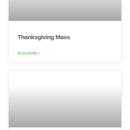
Thanksgiving Mass
READ MORE »