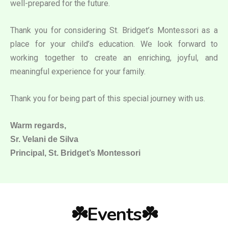
well-prepared for the future.
Thank you for considering St. Bridget’s Montessori as a
place for your child’s education. We look forward to
working together to create an enriching, joyful, and
meaningful experience for your family.
Thank you for being part of this special journey with us.
Warm regards,
Sr. Velani de Silva
Principal, St. Bridget’s Montessori
☘️Events☘️