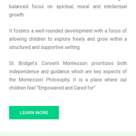
balanced focus on spiritual, moral and intellectual
growth.
It fosters a well-rounded development with a focus of
allowing children to explore freely and grow within a
structured and supportive setting.
St. Bridget’s Convent Montessori prioritizes both
independence and guidance which are key aspects of
the Montessori Philosophy. It is a place where our
children feel “Empowered and Cared for”
LEARN MORE