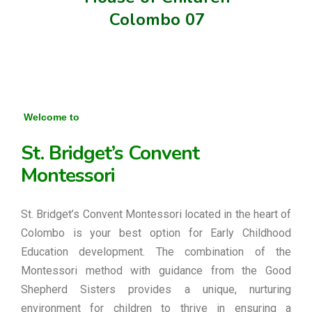
Colombo 07
Welcome to
St. Bridget’s Convent
Montessori
St. Bridget’s Convent Montessori located in the heart of
Colombo is your best option for Early Childhood
Education development. The combination of the
Montessori method with guidance from the Good
Shepherd Sisters provides a unique, nurturing
environment for children to thrive in ensuring a