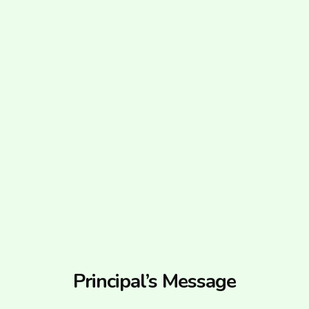
Principal’s Message