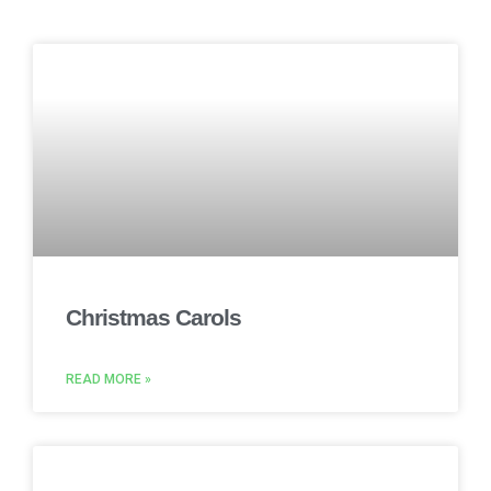
Christmas Carols
READ MORE »