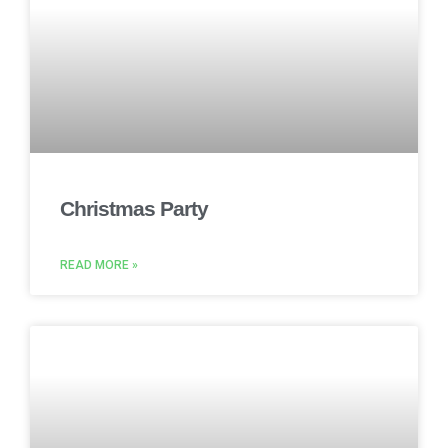
Christmas Party
READ MORE »