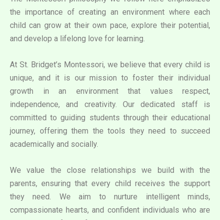
the importance of creating an environment where each
child can grow at their own pace, explore their potential,
and develop a lifelong love for learning.
At St. Bridget’s Montessori, we believe that every child is
unique, and it is our mission to foster their individual
growth in an environment that values respect,
independence, and creativity. Our dedicated staff is
committed to guiding students through their educational
journey, offering them the tools they need to succeed
academically and socially.
We value the close relationships we build with the
parents, ensuring that every child receives the support
they need. We aim to nurture intelligent minds,
compassionate hearts, and confident individuals who are