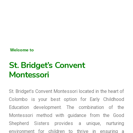
Welcome to
St. Bridget’s Convent
Montessori
St. Bridget’s Convent Montessori located in the heart of
Colombo is your best option for Early Childhood
Education development. The combination of the
Montessori method with guidance from the Good
Shepherd Sisters provides a unique, nurturing
environment for children to thrive in ensuring a