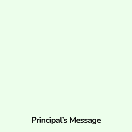
Principal’s Message