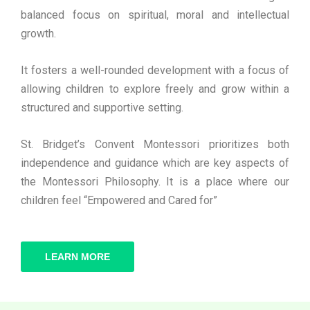
balanced focus on spiritual, moral and intellectual
growth.
It fosters a well-rounded development with a focus of
allowing children to explore freely and grow within a
structured and supportive setting.
St. Bridget’s Convent Montessori prioritizes both
independence and guidance which are key aspects of
the Montessori Philosophy. It is a place where our
children feel “Empowered and Cared for”
LEARN MORE