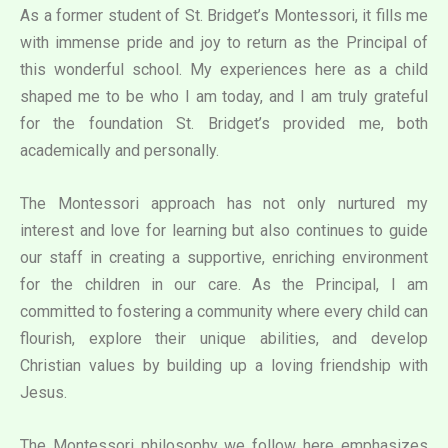
As a former student of St. Bridget’s Montessori, it fills me
with immense pride and joy to return as the Principal of
this wonderful school. My experiences here as a child
shaped me to be who I am today, and I am truly grateful
for the foundation St. Bridget’s provided me, both
academically and personally.
The Montessori approach has not only nurtured my
interest and love for learning but also continues to guide
our staff in creating a supportive, enriching environment
for the children in our care. As the Principal, I am
committed to fostering a community where every child can
flourish, explore their unique abilities, and develop
Christian values by building up a loving friendship with
Jesus.
The Montessori philosophy we follow here emphasizes