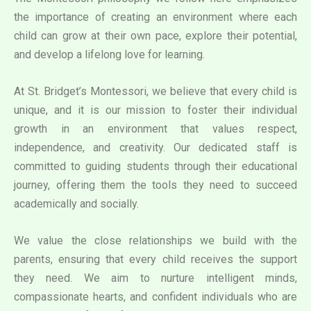
the importance of creating an environment where each
child can grow at their own pace, explore their potential,
and develop a lifelong love for learning.
At St. Bridget’s Montessori, we believe that every child is
unique, and it is our mission to foster their individual
growth in an environment that values respect,
independence, and creativity. Our dedicated staff is
committed to guiding students through their educational
journey, offering them the tools they need to succeed
academically and socially.
We value the close relationships we build with the
parents, ensuring that every child receives the support
they need. We aim to nurture intelligent minds,
compassionate hearts, and confident individuals who are