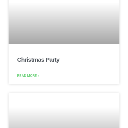
Christmas Party
READ MORE »