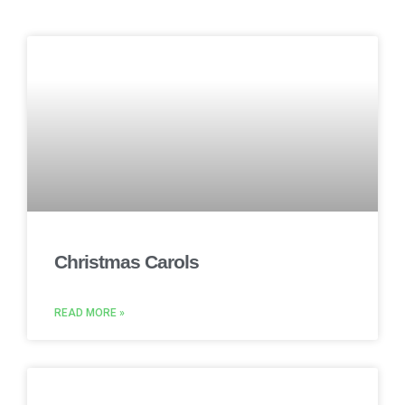
Christmas Carols
READ MORE »