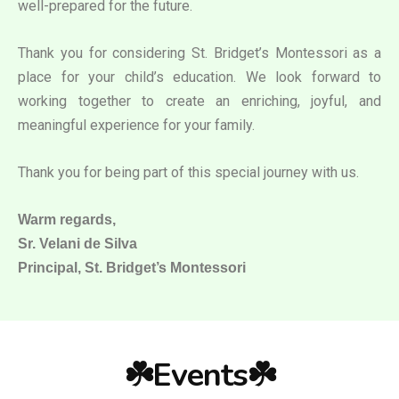
well-prepared for the future.
Thank you for considering St. Bridget’s Montessori as a
place for your child’s education. We look forward to
working together to create an enriching, joyful, and
meaningful experience for your family.
Thank you for being part of this special journey with us.
Warm regards,
Sr. Velani de Silva
Principal, St. Bridget’s Montessori
☘️Events☘️