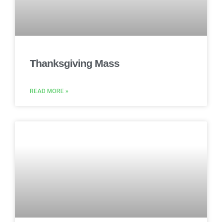
Thanksgiving Mass
READ MORE »