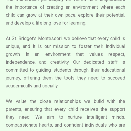
the importance of creating an environment where each
child can grow at their own pace, explore their potential,
and develop a lifelong love for learning.
At St. Bridget’s Montessori, we believe that every child is
unique, and it is our mission to foster their individual
growth in an environment that values respect,
independence, and creativity. Our dedicated staff is
committed to guiding students through their educational
journey, offering them the tools they need to succeed
academically and socially.
We value the close relationships we build with the
parents, ensuring that every child receives the support
they need. We aim to nurture intelligent minds,
compassionate hearts, and confident individuals who are