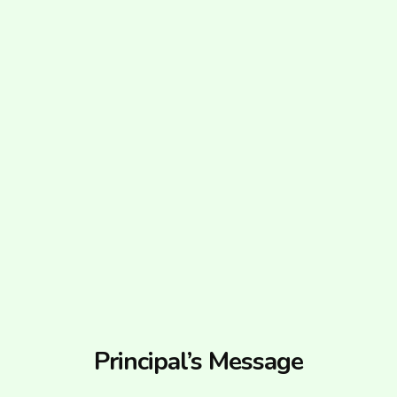
Principal’s Message