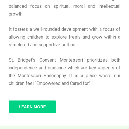
balanced focus on spiritual, moral and intellectual
growth.
It fosters a well-rounded development with a focus of
allowing children to explore freely and grow within a
structured and supportive setting.
St. Bridget’s Convent Montessori prioritizes both
independence and guidance which are key aspects of
the Montessori Philosophy. It is a place where our
children feel “Empowered and Cared for”
LEARN MORE