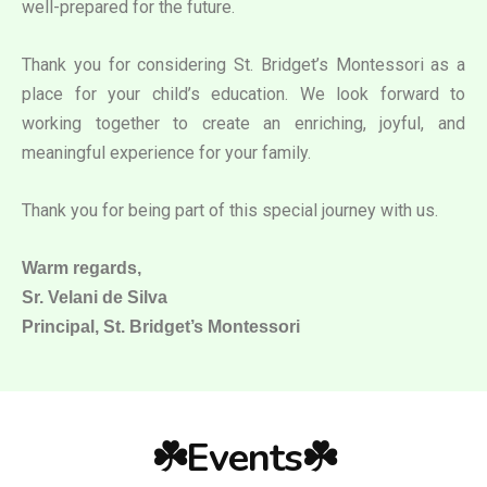
well-prepared for the future.
Thank you for considering St. Bridget’s Montessori as a
place for your child’s education. We look forward to
working together to create an enriching, joyful, and
meaningful experience for your family.
Thank you for being part of this special journey with us.
Warm regards,
Sr. Velani de Silva
Principal, St. Bridget’s Montessori
☘️Events☘️