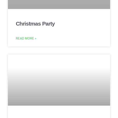
Christmas Party
READ MORE »