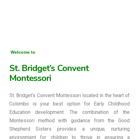
Welcome to
St. Bridget’s Convent
Montessori
St. Bridget’s Convent Montessori located in the heart of
Colombo is your best option for Early Childhood
Education development. The combination of the
Montessori method with guidance from the Good
Shepherd Sisters provides a unique, nurturing
environment for children to thrive in ensuring a