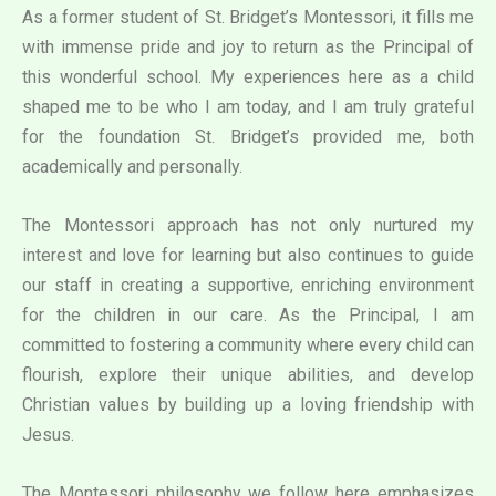
As a former student of St. Bridget’s Montessori, it fills me
with immense pride and joy to return as the Principal of
this wonderful school. My experiences here as a child
shaped me to be who I am today, and I am truly grateful
for the foundation St. Bridget’s provided me, both
academically and personally.
The Montessori approach has not only nurtured my
interest and love for learning but also continues to guide
our staff in creating a supportive, enriching environment
for the children in our care. As the Principal, I am
committed to fostering a community where every child can
flourish, explore their unique abilities, and develop
Christian values by building up a loving friendship with
Jesus.
The Montessori philosophy we follow here emphasizes