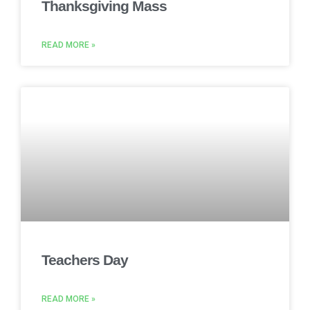
Thanksgiving Mass
READ MORE »
Teachers Day
READ MORE »