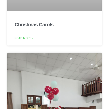
Christmas Carols
READ MORE »