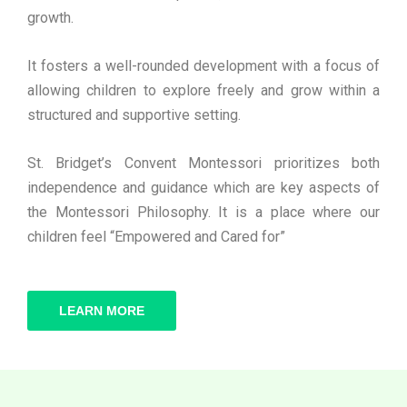
growth.
It fosters a well-rounded development with a focus of
allowing children to explore freely and grow within a
structured and supportive setting.
St. Bridget’s Convent Montessori prioritizes both
independence and guidance which are key aspects of
the Montessori Philosophy. It is a place where our
children feel “Empowered and Cared for”
LEARN MORE