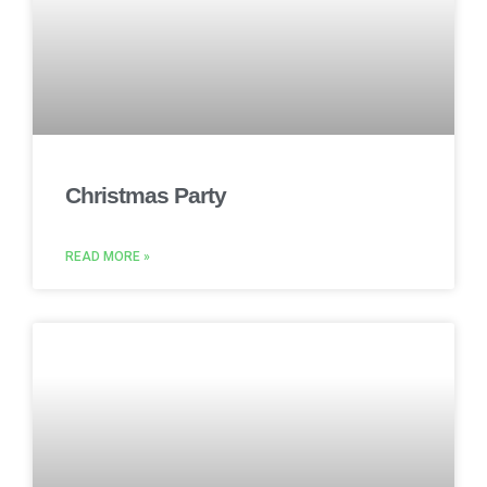
Christmas Party
READ MORE »