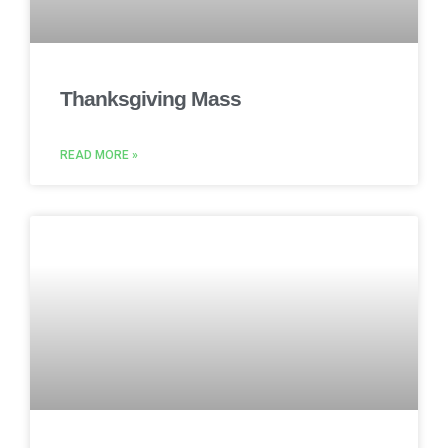
Thanksgiving Mass
READ MORE »