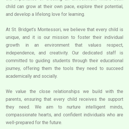
child can grow at their own pace, explore their potential,
and develop a lifelong love for learning.
At St. Bridget’s Montessori, we believe that every child is
unique, and it is our mission to foster their individual
growth in an environment that values respect,
independence, and creativity. Our dedicated staff is
committed to guiding students through their educational
journey, offering them the tools they need to succeed
academically and socially.
We value the close relationships we build with the
parents, ensuring that every child receives the support
they need. We aim to nurture intelligent minds,
compassionate hearts, and confident individuals who are
well-prepared for the future.