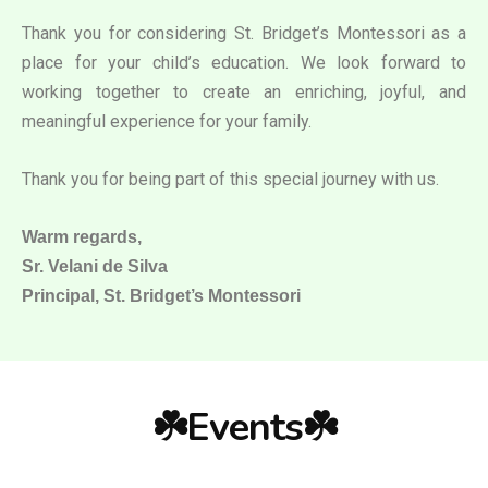
Thank you for considering St. Bridget’s Montessori as a
place for your child’s education. We look forward to
working together to create an enriching, joyful, and
meaningful experience for your family.
Thank you for being part of this special journey with us.
Warm regards,
Sr. Velani de Silva
Principal, St. Bridget’s Montessori
☘️Events☘️