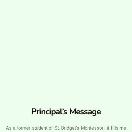
Principal’s Message
As a former student of St. Bridget’s Montessori, it fills me