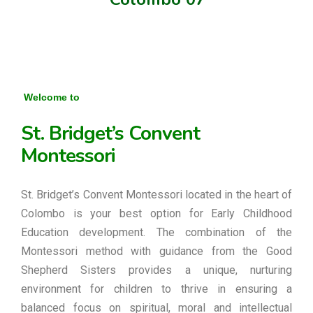
Welcome to
St. Bridget’s Convent
Montessori
St. Bridget’s Convent Montessori located in the heart of
Colombo is your best option for Early Childhood
Education development. The combination of the
Montessori method with guidance from the Good
Shepherd Sisters provides a unique, nurturing
environment for children to thrive in ensuring a
balanced focus on spiritual, moral and intellectual