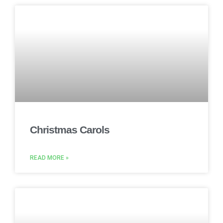
Christmas Carols
READ MORE »