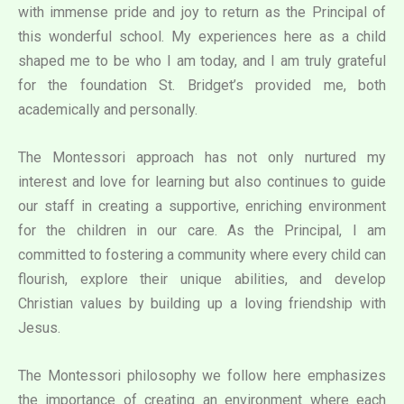
with immense pride and joy to return as the Principal of
this wonderful school. My experiences here as a child
shaped me to be who I am today, and I am truly grateful
for the foundation St. Bridget’s provided me, both
academically and personally.
The Montessori approach has not only nurtured my
interest and love for learning but also continues to guide
our staff in creating a supportive, enriching environment
for the children in our care. As the Principal, I am
committed to fostering a community where every child can
flourish, explore their unique abilities, and develop
Christian values by building up a loving friendship with
Jesus.
The Montessori philosophy we follow here emphasizes
the importance of creating an environment where each