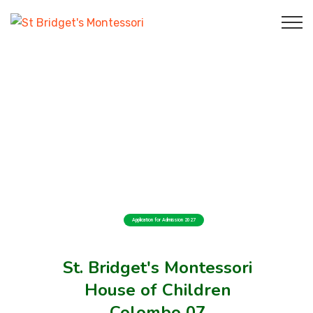
Application for Admission 2027
St. Bridget's Montessori
House of Children
Colombo 07