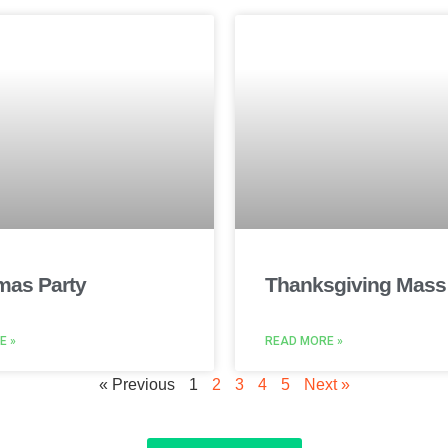
mas Party
Thanksgiving Mass
E »
READ MORE »
« Previous
1
2
3
4
5
Next »