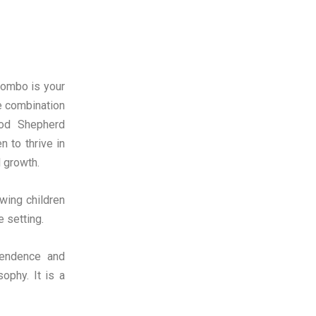
lombo is your
e combination
ood Shepherd
n to thrive in
l growth.
wing children
e setting.
pendence and
ophy. It is a