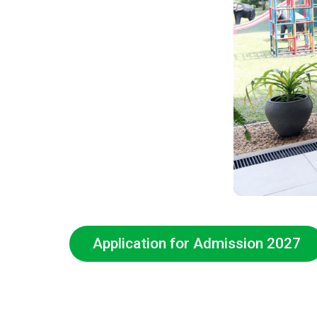
Application for Admission 2027