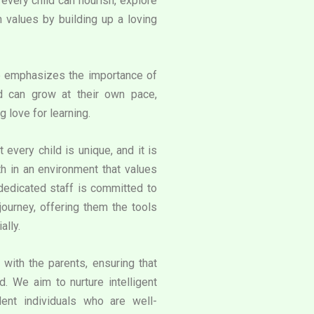
very child can flourish, explore
an values by building up a loving
e emphasizes the importance of
d can grow at their own pace,
g love for learning.
 every child is unique, and it is
th in an environment that values
 dedicated staff is committed to
journey, offering them the tools
ally.
with the parents, ensuring that
. We aim to nurture intelligent
ent individuals who are well-