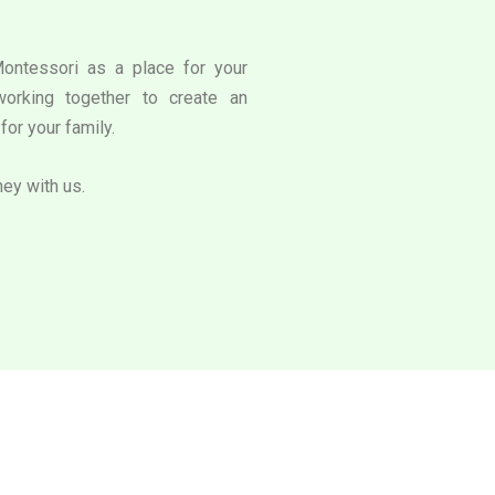
Montessori as a place for your
working together to create an
for your family.
ney with us.