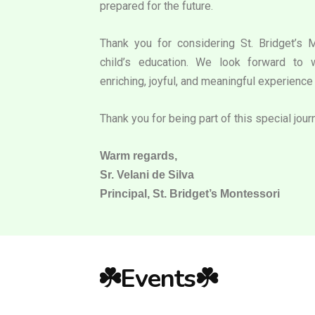
prepared for the future.
Thank you for considering St. Bridget’s 
child’s education. We look forward to 
enriching, joyful, and meaningful experience 
Thank you for being part of this special jour
Warm regards,
Sr. Velani de Silva
Principal, St. Bridget’s Montessori
☘️Events☘️