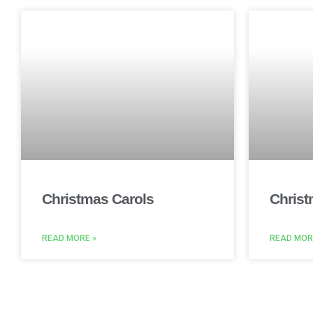
Christmas Carols
Christ
READ MORE »
READ MOR