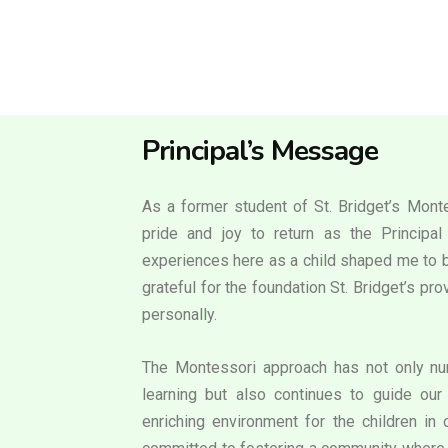
Principal’s Message
As a former student of St. Bridget’s Monte
pride and joy to return as the Principa
experiences here as a child shaped me to b
grateful for the foundation St. Bridget’s p
personally.
The Montessori approach has not only nur
learning but also continues to guide our 
enriching environment for the children in 