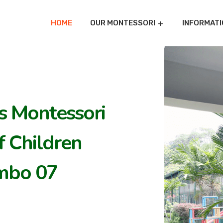
HOME
OUR MONTESSORI
INFORMATI
's Montessori
 Children
mbo 07