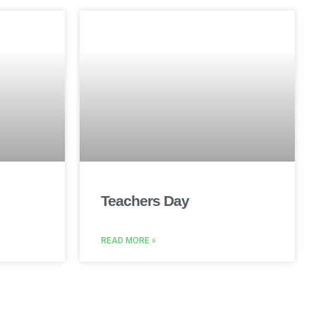
Teachers Day
READ MORE »