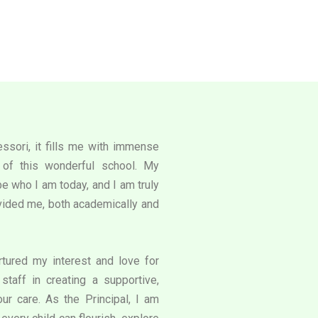
ssori, it fills me with immense
l of this wonderful school. My
e who I am today, and I am truly
rovided me, both academically and
tured my interest and love for
staff in creating a supportive,
our care. As the Principal, I am