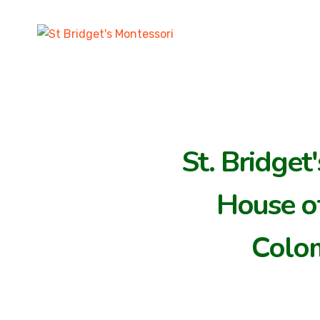
St. Bridget
House of
Colo