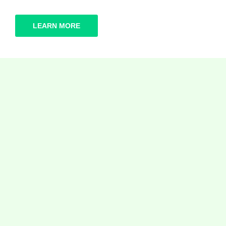
LEARN MORE