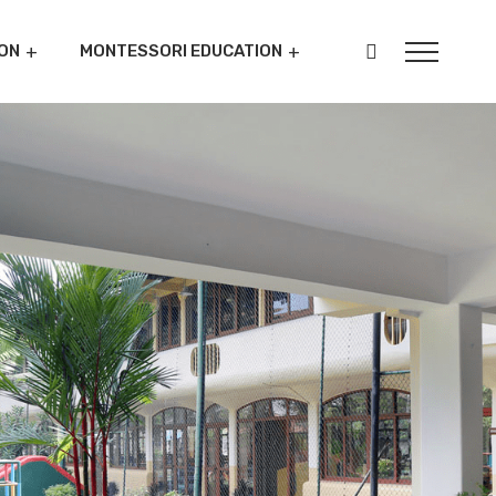
ON
MONTESSORI EDUCATION