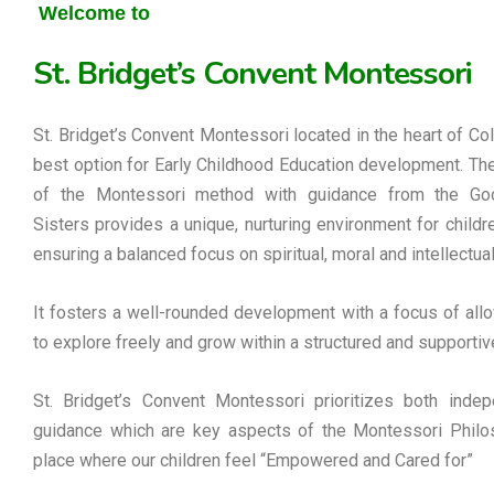
Welcome to
St. Bridget’s Convent Montessori
St. Bridget’s Convent Montessori located in the heart of Co
best option for Early Childhood Education development. Th
of the Montessori method with guidance from the G
Sisters provides a unique, nurturing environment for childre
ensuring a balanced focus on spiritual, moral and intellectua
It fosters a well-rounded development with a focus of allo
to explore freely and grow within a structured and supportiv
St. Bridget’s Convent Montessori prioritizes both inde
guidance which are key aspects of the Montessori Philos
place where our children feel “Empowered and Cared for”