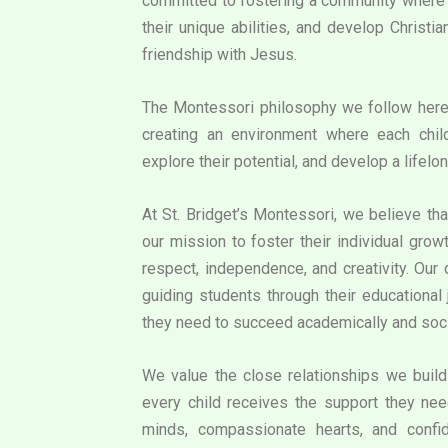
committed to fostering a community where e
their unique abilities, and develop Christi
friendship with Jesus.
The Montessori philosophy we follow her
creating an environment where each chil
explore their potential, and develop a lifelon
At St. Bridget’s Montessori, we believe that
our mission to foster their individual grow
respect, independence, and creativity. Our
guiding students through their educational 
they need to succeed academically and soci
We value the close relationships we build 
every child receives the support they need
minds, compassionate hearts, and confid