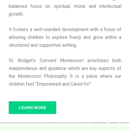
balanced focus on spiritual, moral and intellectual
growth.
It fosters a well-rounded development with a focus of
allowing children to explore freely and grow within a
structured and supportive setting.
St. Bridget’s Convent Montessori prioritizes both
independence and guidance which are key aspects of
the Montessori Philosophy. It is a place where our
children feel “Empowered and Cared for”
LEARN MORE