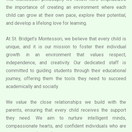
the importance of creating an environment where each
child can grow at their own pace, explore their potential,
and develop a lifelong love for learning.
At St. Bridget’s Montessori, we believe that every child is
unique, and it is our mission to foster their individual
growth in an environment that values respect,
independence, and creativity. Our dedicated staff is
committed to guiding students through their educational
journey, offering them the tools they need to succeed
academically and socially.
We value the close relationships we build with the
parents, ensuring that every child receives the support
they need. We aim to nurture intelligent minds,
compassionate hearts, and confident individuals who are