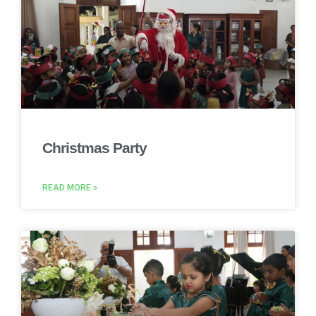
Christmas Party
READ MORE »