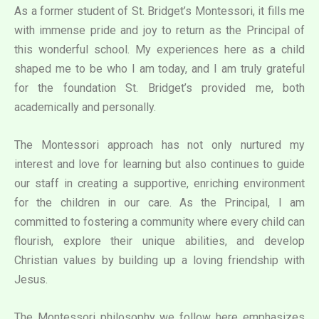
As a former student of St. Bridget’s Montessori, it fills me
with immense pride and joy to return as the Principal of
this wonderful school. My experiences here as a child
shaped me to be who I am today, and I am truly grateful
for the foundation St. Bridget’s provided me, both
academically and personally.
The Montessori approach has not only nurtured my
interest and love for learning but also continues to guide
our staff in creating a supportive, enriching environment
for the children in our care. As the Principal, I am
committed to fostering a community where every child can
flourish, explore their unique abilities, and develop
Christian values by building up a loving friendship with
Jesus.
The Montessori philosophy we follow here emphasizes