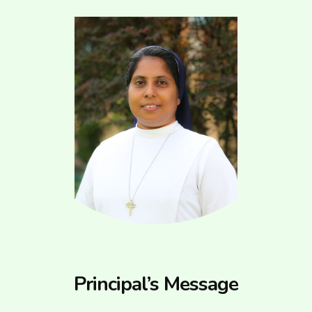
Principal’s Message