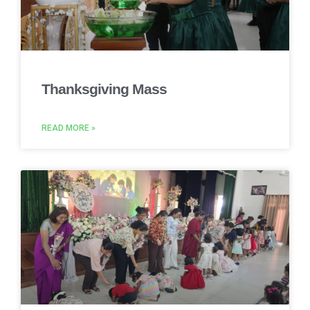
Thanksgiving Mass
READ MORE »