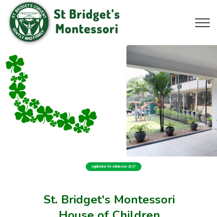
Application for Admission 2027
St. Bridget's Montessori
House of Children