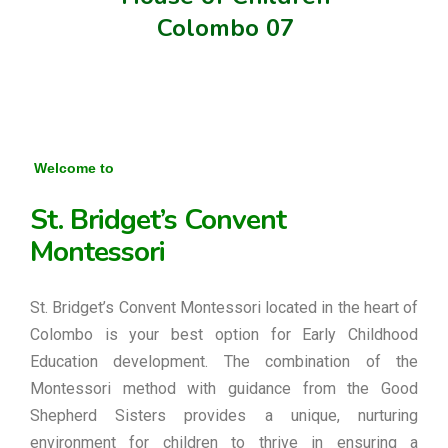
Colombo 07
Welcome to
St. Bridget’s Convent
Montessori
St. Bridget’s Convent Montessori located in the heart of
Colombo is your best option for Early Childhood
Education development. The combination of the
Montessori method with guidance from the Good
Shepherd Sisters provides a unique, nurturing
environment for children to thrive in ensuring a