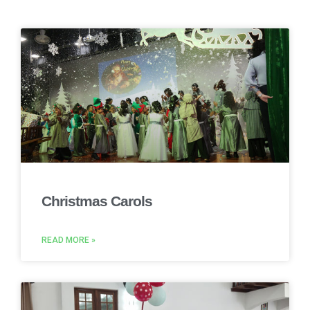
Christmas Carols
READ MORE »