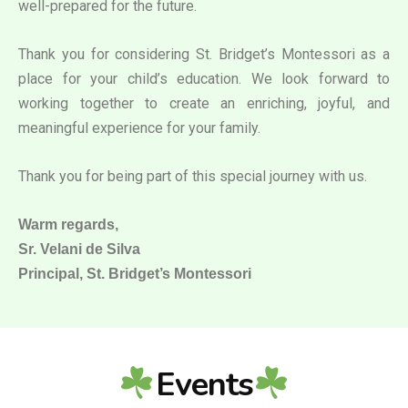
well-prepared for the future.
Thank you for considering St. Bridget’s Montessori as a
place for your child’s education. We look forward to
working together to create an enriching, joyful, and
meaningful experience for your family.
Thank you for being part of this special journey with us.
Warm regards,
Sr. Velani de Silva
Principal, St. Bridget’s Montessori
Events