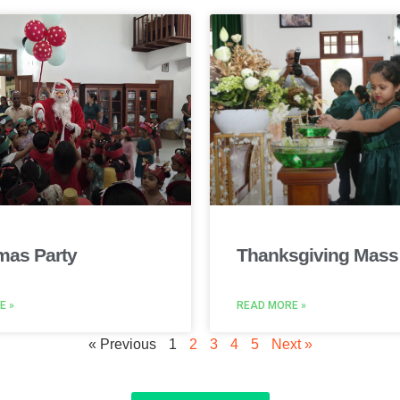
mas Party
Thanksgiving Mass
E »
READ MORE »
« Previous
1
2
3
4
5
Next »