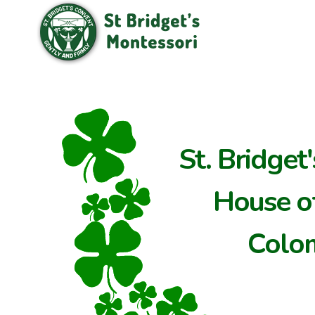
St. Bridget
House of
Colo