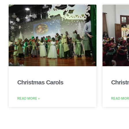
Christmas Carols
Christ
READ MORE »
READ MOR