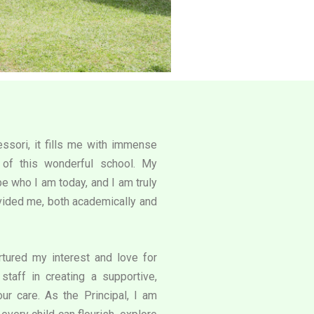
ssori, it fills me with immense
l of this wonderful school. My
e who I am today, and I am truly
rovided me, both academically and
tured my interest and love for
staff in creating a supportive,
our care. As the Principal, I am