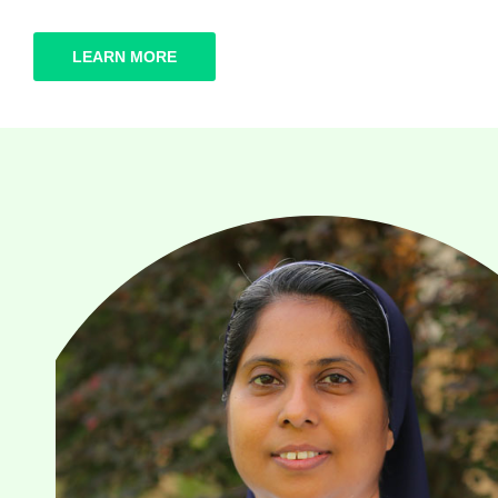
LEARN MORE