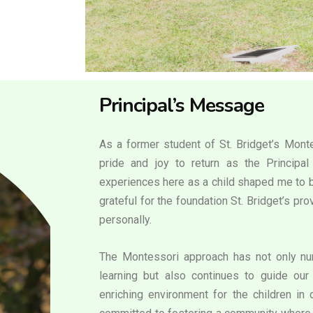
Principal’s Message
As a former student of St. Bridget’s Monte
pride and joy to return as the Principa
experiences here as a child shaped me to b
grateful for the foundation St. Bridget’s p
personally.
The Montessori approach has not only nur
learning but also continues to guide our 
enriching environment for the children in 