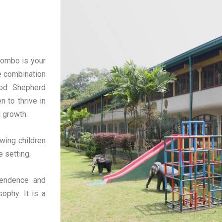
lombo is your
e combination
ood Shepherd
n to thrive in
l growth.
wing children
e setting.
pendence and
ophy. It is a