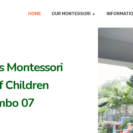
HOME
OUR MONTESSORI
INFORMATI
's Montessori
 Children
mbo 07