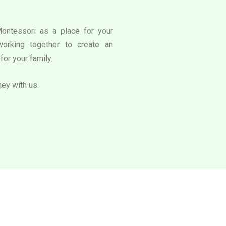
Montessori as a place for your
working together to create an
for your family.
ney with us.