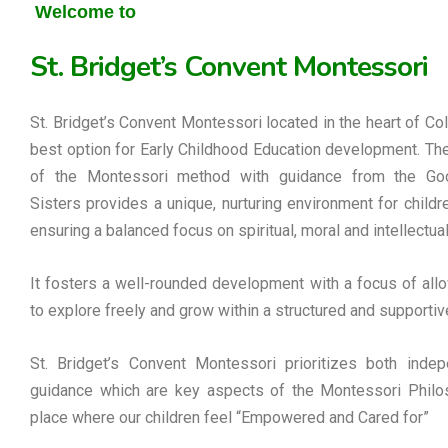
Welcome to
St. Bridget’s Convent Montessori
St. Bridget’s Convent Montessori located in the heart of Co
best option for Early Childhood Education development. Th
of the Montessori method with guidance from the G
Sisters provides a unique, nurturing environment for childre
ensuring a balanced focus on spiritual, moral and intellectua
It fosters a well-rounded development with a focus of allo
to explore freely and grow within a structured and supportiv
St. Bridget’s Convent Montessori prioritizes both inde
guidance which are key aspects of the Montessori Philos
place where our children feel “Empowered and Cared for”