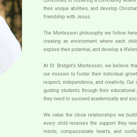
committed to fostering a community where e
their unique abilities, and develop Christi
friendship with Jesus.
The Montessori philosophy we follow her
creating an environment where each chil
explore their potential, and develop a lifelon
At St. Bridget’s Montessori, we believe that
our mission to foster their individual grow
respect, independence, and creativity. Our
guiding students through their educational 
they need to succeed academically and soci
We value the close relationships we build 
every child receives the support they need
minds, compassionate hearts, and confid