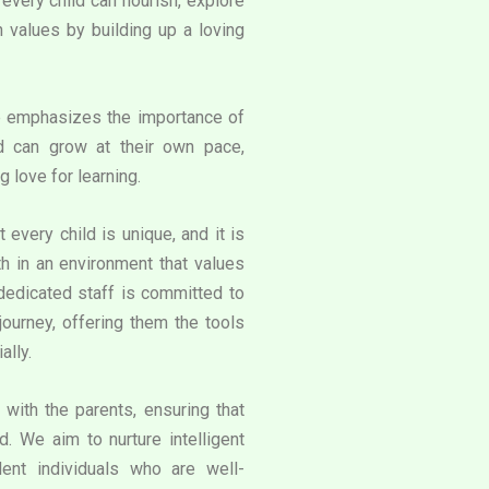
very child can flourish, explore
an values by building up a loving
e emphasizes the importance of
d can grow at their own pace,
g love for learning.
 every child is unique, and it is
th in an environment that values
 dedicated staff is committed to
journey, offering them the tools
ally.
with the parents, ensuring that
. We aim to nurture intelligent
ent individuals who are well-