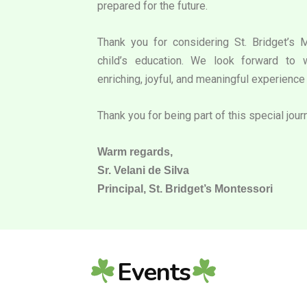
prepared for the future.
Thank you for considering St. Bridget’s 
child’s education. We look forward to 
enriching, joyful, and meaningful experience 
Thank you for being part of this special jour
Warm regards,
Sr. Velani de Silva
Principal, St. Bridget’s Montessori
Events