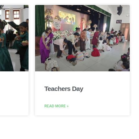
Teachers Day
READ MORE »