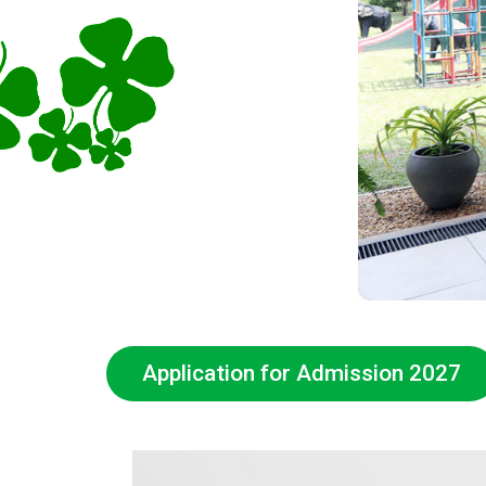
Application for Admission 2027