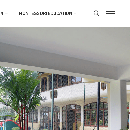
ON
MONTESSORI EDUCATION