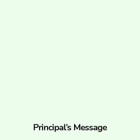
Principal’s Message