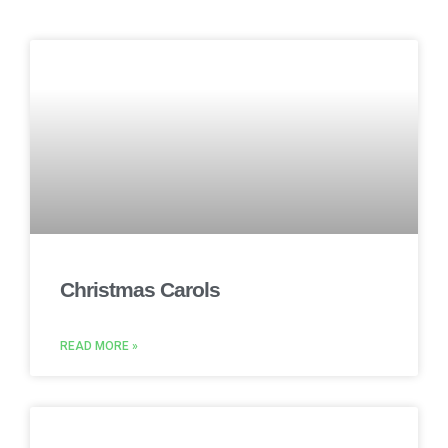
Christmas Carols
READ MORE »