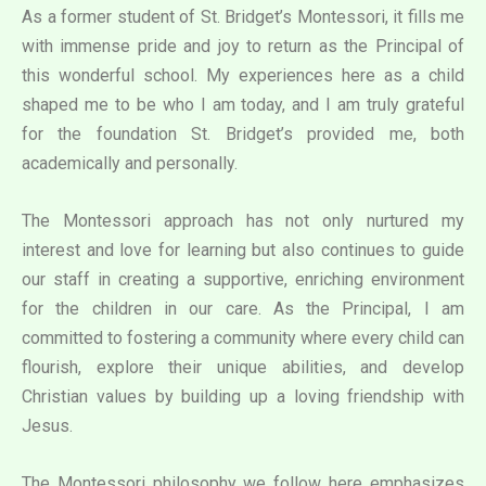
As a former student of St. Bridget’s Montessori, it fills me
with immense pride and joy to return as the Principal of
this wonderful school. My experiences here as a child
shaped me to be who I am today, and I am truly grateful
for the foundation St. Bridget’s provided me, both
academically and personally.
The Montessori approach has not only nurtured my
interest and love for learning but also continues to guide
our staff in creating a supportive, enriching environment
for the children in our care. As the Principal, I am
committed to fostering a community where every child can
flourish, explore their unique abilities, and develop
Christian values by building up a loving friendship with
Jesus.
The Montessori philosophy we follow here emphasizes