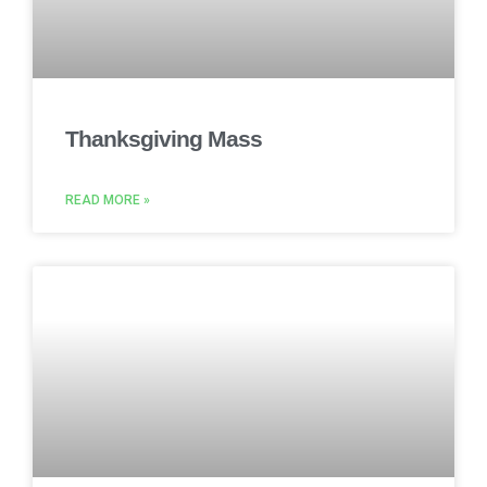
Thanksgiving Mass
READ MORE »