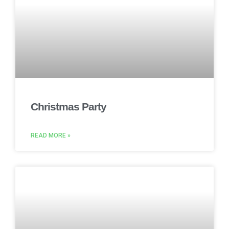
Christmas Party
READ MORE »