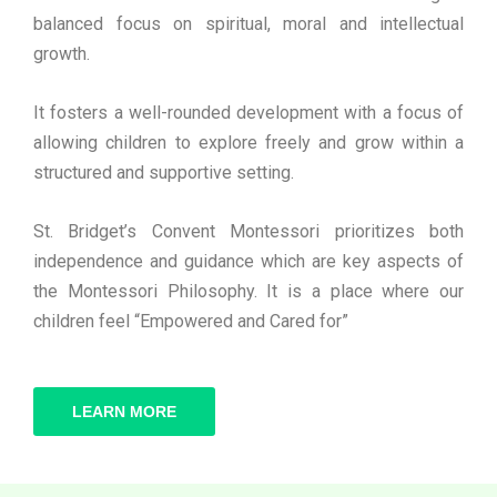
balanced focus on spiritual, moral and intellectual
growth.
It fosters a well-rounded development with a focus of
allowing children to explore freely and grow within a
structured and supportive setting.
St. Bridget’s Convent Montessori prioritizes both
independence and guidance which are key aspects of
the Montessori Philosophy. It is a place where our
children feel “Empowered and Cared for”
LEARN MORE