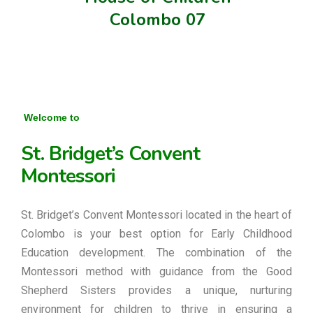
Colombo 07
Welcome to
St. Bridget’s Convent
Montessori
St. Bridget’s Convent Montessori located in the heart of
Colombo is your best option for Early Childhood
Education development. The combination of the
Montessori method with guidance from the Good
Shepherd Sisters provides a unique, nurturing
environment for children to thrive in ensuring a