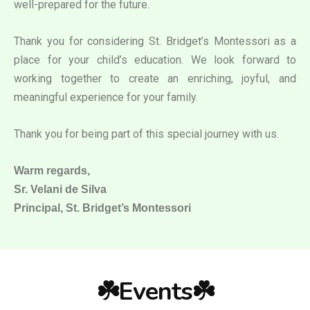
well-prepared for the future.
Thank you for considering St. Bridget’s Montessori as a
place for your child’s education. We look forward to
working together to create an enriching, joyful, and
meaningful experience for your family.
Thank you for being part of this special journey with us.
Warm regards,
Sr. Velani de Silva
Principal, St. Bridget’s Montessori
☘️Events☘️