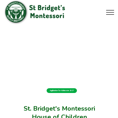
Application for Admission 2027
St. Bridget's Montessori
House of Children