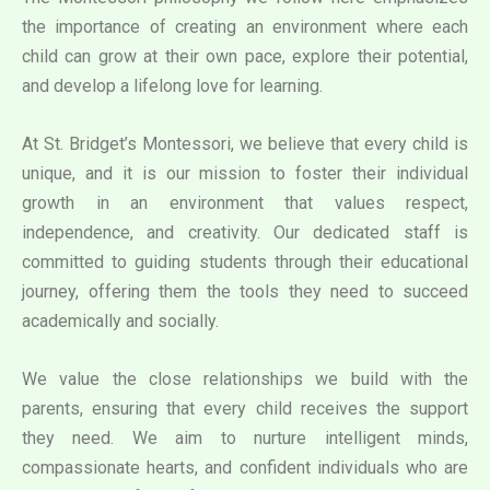
the importance of creating an environment where each
child can grow at their own pace, explore their potential,
and develop a lifelong love for learning.
At St. Bridget’s Montessori, we believe that every child is
unique, and it is our mission to foster their individual
growth in an environment that values respect,
independence, and creativity. Our dedicated staff is
committed to guiding students through their educational
journey, offering them the tools they need to succeed
academically and socially.
We value the close relationships we build with the
parents, ensuring that every child receives the support
they need. We aim to nurture intelligent minds,
compassionate hearts, and confident individuals who are