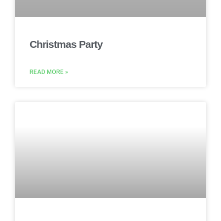
Christmas Party
READ MORE »