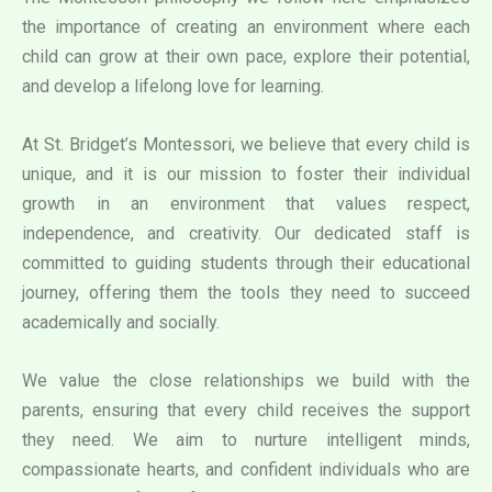
the importance of creating an environment where each
child can grow at their own pace, explore their potential,
and develop a lifelong love for learning.
At St. Bridget’s Montessori, we believe that every child is
unique, and it is our mission to foster their individual
growth in an environment that values respect,
independence, and creativity. Our dedicated staff is
committed to guiding students through their educational
journey, offering them the tools they need to succeed
academically and socially.
We value the close relationships we build with the
parents, ensuring that every child receives the support
they need. We aim to nurture intelligent minds,
compassionate hearts, and confident individuals who are