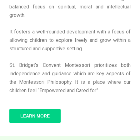
balanced focus on spiritual, moral and intellectual
growth.
It fosters a well-rounded development with a focus of
allowing children to explore freely and grow within a
structured and supportive setting.
St. Bridget’s Convent Montessori prioritizes both
independence and guidance which are key aspects of
the Montessori Philosophy. It is a place where our
children feel “Empowered and Cared for”
LEARN MORE