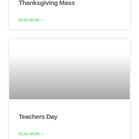
Thanksgiving Mass
READ MORE »
Teachers Day
READ MORE »