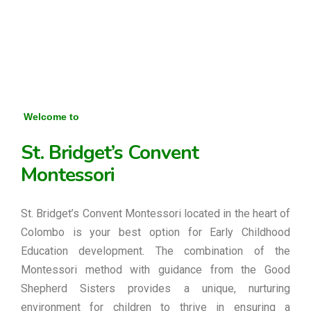
Welcome to
St. Bridget’s Convent
Montessori
St. Bridget’s Convent Montessori located in the heart of
Colombo is your best option for Early Childhood
Education development. The combination of the
Montessori method with guidance from the Good
Shepherd Sisters provides a unique, nurturing
environment for children to thrive in ensuring a