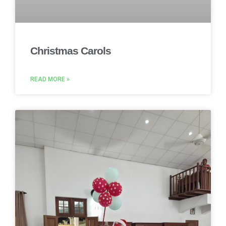
Christmas Carols
READ MORE »