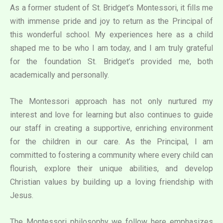
As a former student of St. Bridget’s Montessori, it fills me
with immense pride and joy to return as the Principal of
this wonderful school. My experiences here as a child
shaped me to be who I am today, and I am truly grateful
for the foundation St. Bridget’s provided me, both
academically and personally.
The Montessori approach has not only nurtured my
interest and love for learning but also continues to guide
our staff in creating a supportive, enriching environment
for the children in our care. As the Principal, I am
committed to fostering a community where every child can
flourish, explore their unique abilities, and develop
Christian values by building up a loving friendship with
Jesus.
The Montessori philosophy we follow here emphasizes