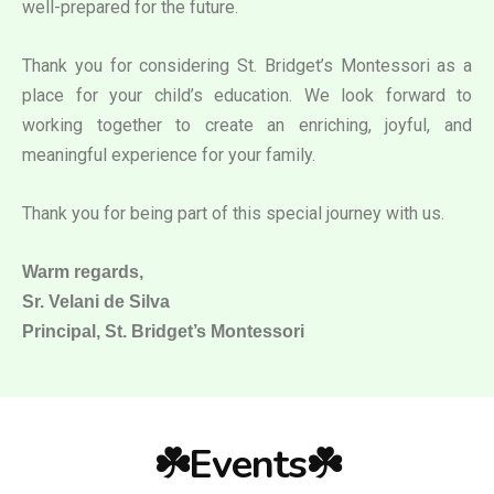
well-prepared for the future.
Thank you for considering St. Bridget’s Montessori as a
place for your child’s education. We look forward to
working together to create an enriching, joyful, and
meaningful experience for your family.
Thank you for being part of this special journey with us.
Warm regards,
Sr. Velani de Silva
Principal, St. Bridget’s Montessori
☘️Events☘️