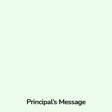
Principal’s Message