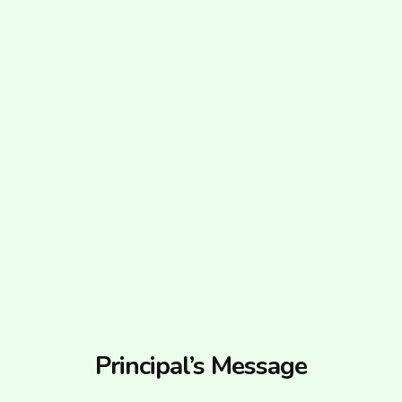
Principal’s Message