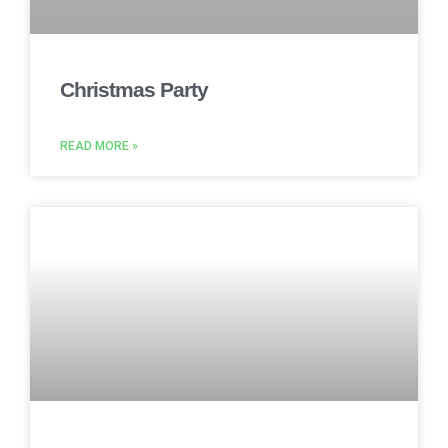
Christmas Party
READ MORE »