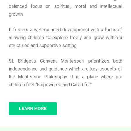
balanced focus on spiritual, moral and intellectual
growth.
It fosters a well-rounded development with a focus of
allowing children to explore freely and grow within a
structured and supportive setting.
St. Bridget’s Convent Montessori prioritizes both
independence and guidance which are key aspects of
the Montessori Philosophy. It is a place where our
children feel “Empowered and Cared for”
LEARN MORE