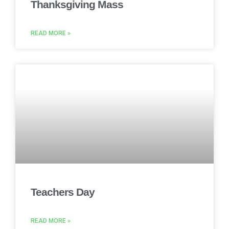
Thanksgiving Mass
READ MORE »
Teachers Day
READ MORE »