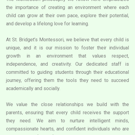
the importance of creating an environment where each
child can grow at their own pace, explore their potential,
and develop a lifelong love for learning.
At St. Bridget’s Montessori, we believe that every child is
unique, and it is our mission to foster their individual
growth in an environment that values respect,
independence, and creativity. Our dedicated staff is
committed to guiding students through their educational
journey, offering them the tools they need to succeed
academically and socially.
We value the close relationships we build with the
parents, ensuring that every child receives the support
they need. We aim to nurture intelligent minds,
compassionate hearts, and confident individuals who are