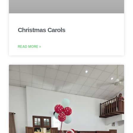
Christmas Carols
READ MORE »