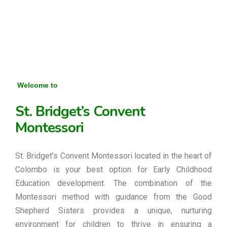
Welcome to
St. Bridget’s Convent
Montessori
St. Bridget’s Convent Montessori located in the heart of
Colombo is your best option for Early Childhood
Education development. The combination of the
Montessori method with guidance from the Good
Shepherd Sisters provides a unique, nurturing
environment for children to thrive in ensuring a