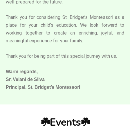
well-prepared for the future.
Thank you for considering St. Bridget’s Montessori as a
place for your child’s education. We look forward to
working together to create an enriching, joyful, and
meaningful experience for your family.
Thank you for being part of this special journey with us.
Warm regards,
Sr. Velani de Silva
Principal, St. Bridget’s Montessori
☘️Events☘️