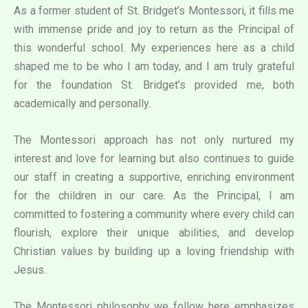
As a former student of St. Bridget’s Montessori, it fills me
with immense pride and joy to return as the Principal of
this wonderful school. My experiences here as a child
shaped me to be who I am today, and I am truly grateful
for the foundation St. Bridget’s provided me, both
academically and personally.
The Montessori approach has not only nurtured my
interest and love for learning but also continues to guide
our staff in creating a supportive, enriching environment
for the children in our care. As the Principal, I am
committed to fostering a community where every child can
flourish, explore their unique abilities, and develop
Christian values by building up a loving friendship with
Jesus.
The Montessori philosophy we follow here emphasizes