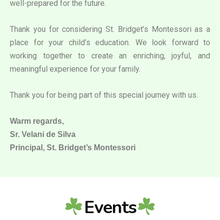
well-prepared for the future.
Thank you for considering St. Bridget’s Montessori as a
place for your child’s education. We look forward to
working together to create an enriching, joyful, and
meaningful experience for your family.
Thank you for being part of this special journey with us.
Warm regards,
Sr. Velani de Silva
Principal, St. Bridget’s Montessori
Events