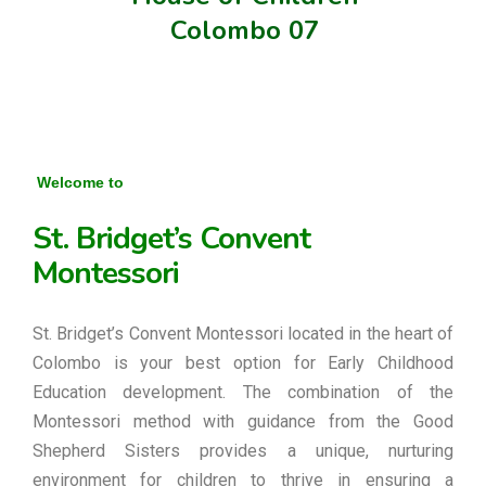
Colombo 07
Welcome to
St. Bridget’s Convent
Montessori
St. Bridget’s Convent Montessori located in the heart of
Colombo is your best option for Early Childhood
Education development. The combination of the
Montessori method with guidance from the Good
Shepherd Sisters provides a unique, nurturing
environment for children to thrive in ensuring a