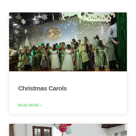
Christmas Carols
READ MORE »