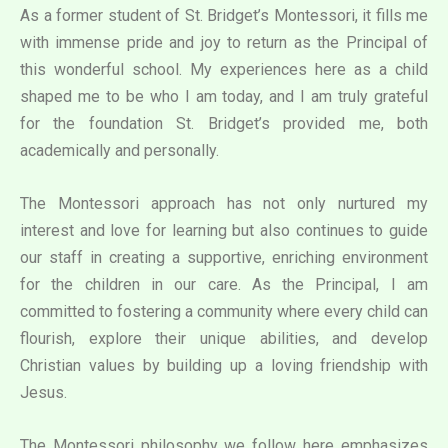
As a former student of St. Bridget’s Montessori, it fills me
with immense pride and joy to return as the Principal of
this wonderful school. My experiences here as a child
shaped me to be who I am today, and I am truly grateful
for the foundation St. Bridget’s provided me, both
academically and personally.
The Montessori approach has not only nurtured my
interest and love for learning but also continues to guide
our staff in creating a supportive, enriching environment
for the children in our care. As the Principal, I am
committed to fostering a community where every child can
flourish, explore their unique abilities, and develop
Christian values by building up a loving friendship with
Jesus.
The Montessori philosophy we follow here emphasizes