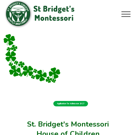
Application for Admission 2027
St. Bridget's Montessori
House of Children