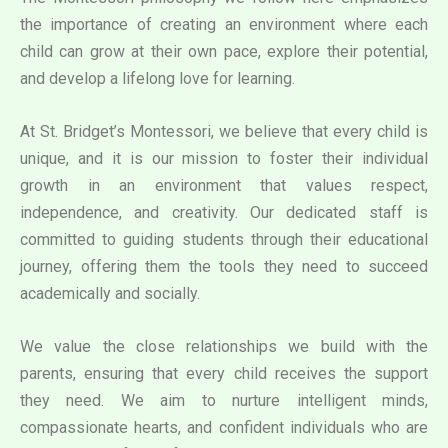
the importance of creating an environment where each
child can grow at their own pace, explore their potential,
and develop a lifelong love for learning.
At St. Bridget’s Montessori, we believe that every child is
unique, and it is our mission to foster their individual
growth in an environment that values respect,
independence, and creativity. Our dedicated staff is
committed to guiding students through their educational
journey, offering them the tools they need to succeed
academically and socially.
We value the close relationships we build with the
parents, ensuring that every child receives the support
they need. We aim to nurture intelligent minds,
compassionate hearts, and confident individuals who are