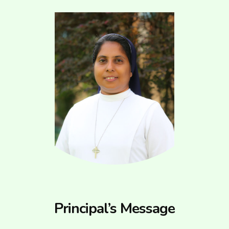
Principal’s Message