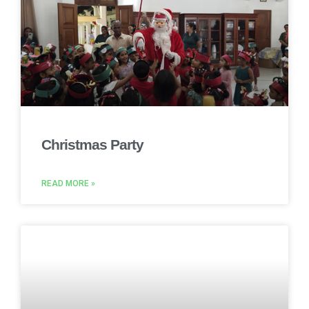
Christmas Party
READ MORE »