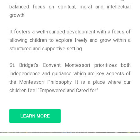
balanced focus on spiritual, moral and intellectual
growth.
It fosters a well-rounded development with a focus of
allowing children to explore freely and grow within a
structured and supportive setting.
St. Bridget’s Convent Montessori prioritizes both
independence and guidance which are key aspects of
the Montessori Philosophy. It is a place where our
children feel “Empowered and Cared for”
LEARN MORE