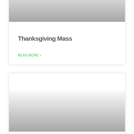
Thanksgiving Mass
READ MORE »