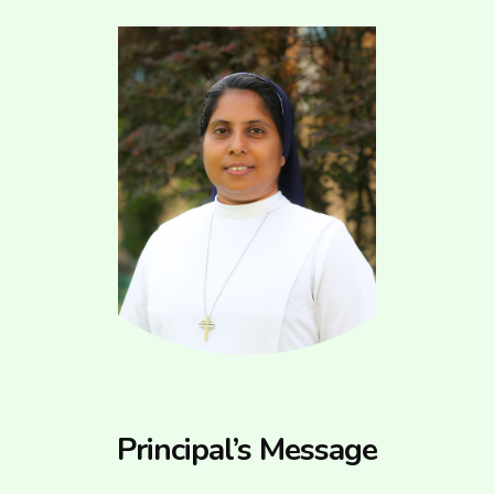
Principal’s Message