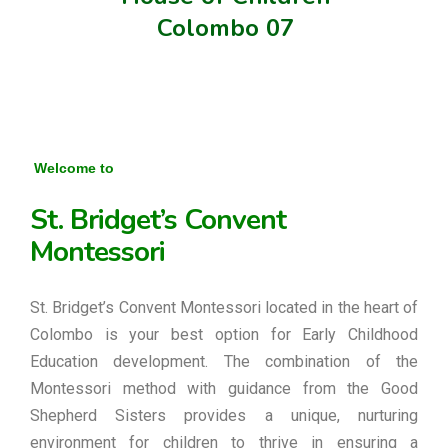
Colombo 07
Welcome to
St. Bridget’s Convent
Montessori
St. Bridget’s Convent Montessori located in the heart of
Colombo is your best option for Early Childhood
Education development. The combination of the
Montessori method with guidance from the Good
Shepherd Sisters provides a unique, nurturing
environment for children to thrive in ensuring a