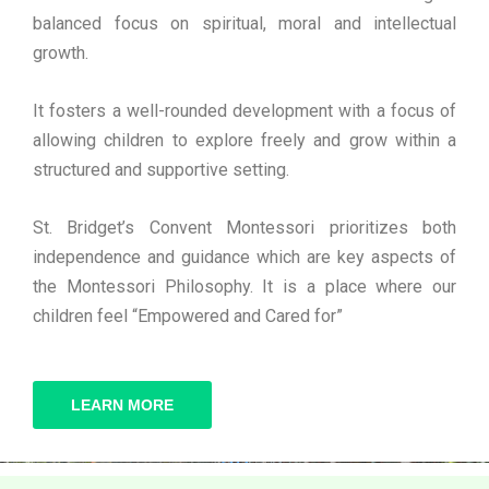
balanced focus on spiritual, moral and intellectual
growth.
It fosters a well-rounded development with a focus of
allowing children to explore freely and grow within a
structured and supportive setting.
St. Bridget’s Convent Montessori prioritizes both
independence and guidance which are key aspects of
the Montessori Philosophy. It is a place where our
children feel “Empowered and Cared for”
LEARN MORE