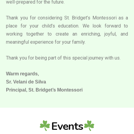
well-prepared for the future.
Thank you for considering St. Bridget’s Montessori as a
place for your child’s education. We look forward to
working together to create an enriching, joyful, and
meaningful experience for your family.
Thank you for being part of this special journey with us.
Warm regards,
Sr. Velani de Silva
Principal, St. Bridget’s Montessori
Events