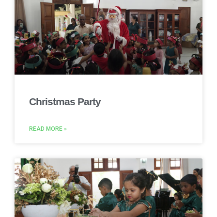
Christmas Party
READ MORE »