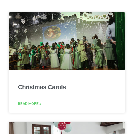
Christmas Carols
READ MORE »