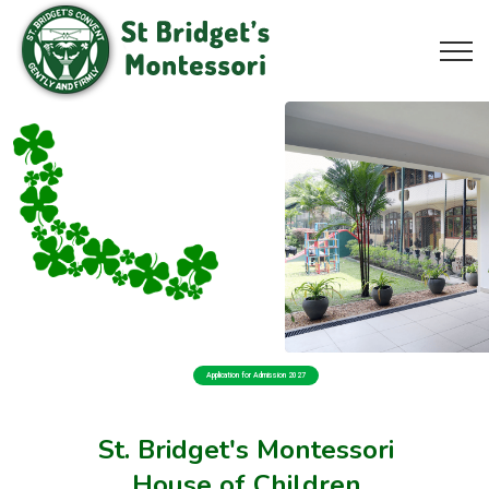
Application for Admission 2027
St. Bridget's Montessori
House of Children