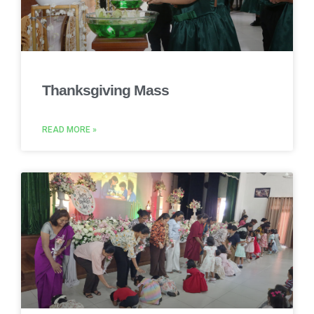
Thanksgiving Mass
READ MORE »