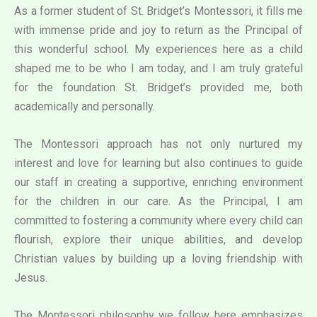
As a former student of St. Bridget’s Montessori, it fills me
with immense pride and joy to return as the Principal of
this wonderful school. My experiences here as a child
shaped me to be who I am today, and I am truly grateful
for the foundation St. Bridget’s provided me, both
academically and personally.
The Montessori approach has not only nurtured my
interest and love for learning but also continues to guide
our staff in creating a supportive, enriching environment
for the children in our care. As the Principal, I am
committed to fostering a community where every child can
flourish, explore their unique abilities, and develop
Christian values by building up a loving friendship with
Jesus.
The Montessori philosophy we follow here emphasizes