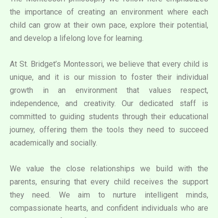
the importance of creating an environment where each
child can grow at their own pace, explore their potential,
and develop a lifelong love for learning.
At St. Bridget’s Montessori, we believe that every child is
unique, and it is our mission to foster their individual
growth in an environment that values respect,
independence, and creativity. Our dedicated staff is
committed to guiding students through their educational
journey, offering them the tools they need to succeed
academically and socially.
We value the close relationships we build with the
parents, ensuring that every child receives the support
they need. We aim to nurture intelligent minds,
compassionate hearts, and confident individuals who are