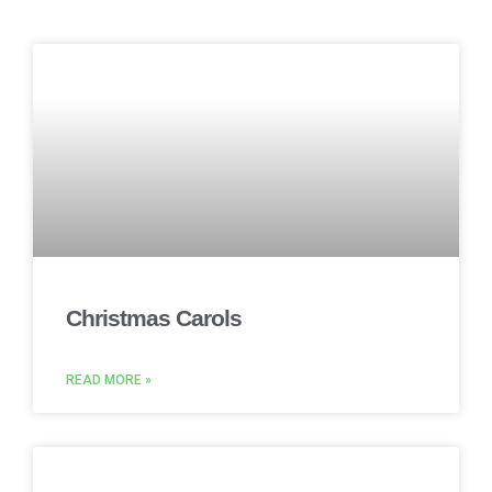
Christmas Carols
READ MORE »