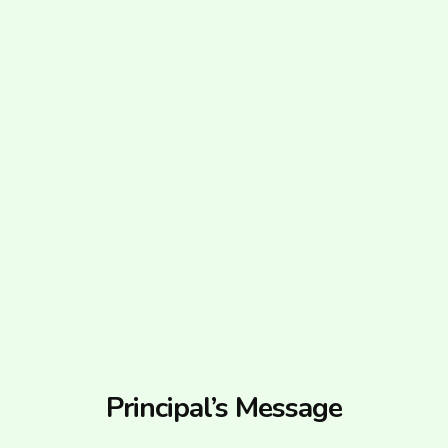
Principal’s Message