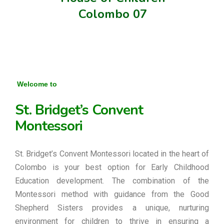
Colombo 07
Welcome to
St. Bridget’s Convent
Montessori
St. Bridget’s Convent Montessori located in the heart of
Colombo is your best option for Early Childhood
Education development. The combination of the
Montessori method with guidance from the Good
Shepherd Sisters provides a unique, nurturing
environment for children to thrive in ensuring a