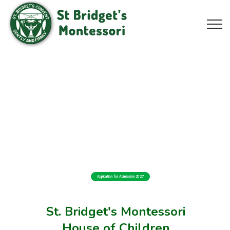
Application for Admission 2027
St. Bridget's Montessori
House of Children