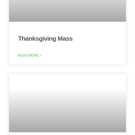
Thanksgiving Mass
READ MORE »