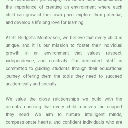
the importance of creating an environment where each
child can grow at their own pace, explore their potential,
and develop a lifelong love for learning.
At St. Bridget’s Montessori, we believe that every child is
unique, and it is our mission to foster their individual
growth in an environment that values respect,
independence, and creativity. Our dedicated staff is
committed to guiding students through their educational
journey, offering them the tools they need to succeed
academically and socially.
We value the close relationships we build with the
parents, ensuring that every child receives the support
they need. We aim to nurture intelligent minds,
compassionate hearts, and confident individuals who are