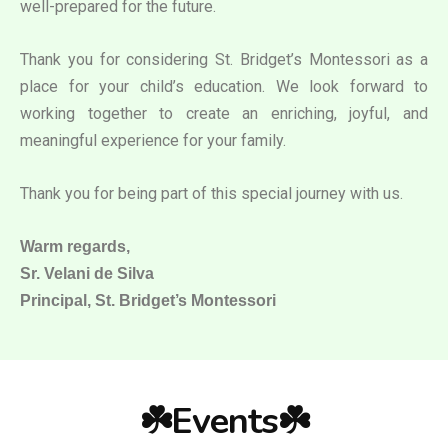
well-prepared for the future.
Thank you for considering St. Bridget’s Montessori as a
place for your child’s education. We look forward to
working together to create an enriching, joyful, and
meaningful experience for your family.
Thank you for being part of this special journey with us.
Warm regards,
Sr. Velani de Silva
Principal, St. Bridget’s Montessori
☘️Events☘️