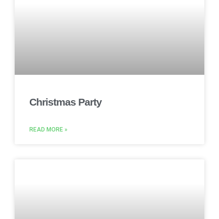
Christmas Party
READ MORE »