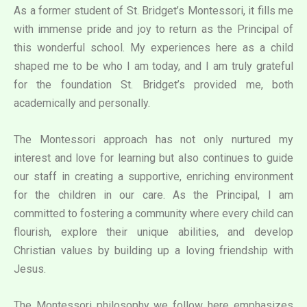
As a former student of St. Bridget’s Montessori, it fills me
with immense pride and joy to return as the Principal of
this wonderful school. My experiences here as a child
shaped me to be who I am today, and I am truly grateful
for the foundation St. Bridget’s provided me, both
academically and personally.
The Montessori approach has not only nurtured my
interest and love for learning but also continues to guide
our staff in creating a supportive, enriching environment
for the children in our care. As the Principal, I am
committed to fostering a community where every child can
flourish, explore their unique abilities, and develop
Christian values by building up a loving friendship with
Jesus.
The Montessori philosophy we follow here emphasizes