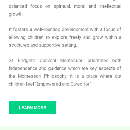
balanced focus on spiritual, moral and intellectual
growth.
It fosters a well-rounded development with a focus of
allowing children to explore freely and grow within a
structured and supportive setting.
St. Bridget’s Convent Montessori prioritizes both
independence and guidance which are key aspects of
the Montessori Philosophy. It is a place where our
children feel “Empowered and Cared for”
LEARN MORE