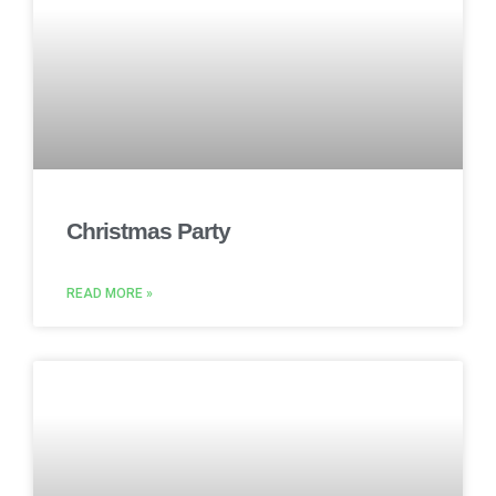
Christmas Party
READ MORE »