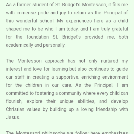
As a former student of St. Bridget’s Montessori, it fills me
with immense pride and joy to return as the Principal of
this wonderful school. My experiences here as a child
shaped me to be who I am today, and I am truly grateful
for the foundation St. Bridget’s provided me, both
academically and personally.
The Montessori approach has not only nurtured my
interest and love for learning but also continues to guide
our staff in creating a supportive, enriching environment
for the children in our care. As the Principal, I am
committed to fostering a community where every child can
flourish, explore their unique abilities, and develop
Christian values by building up a loving friendship with
Jesus.
The Montessori philosophy we follow here emphasizes