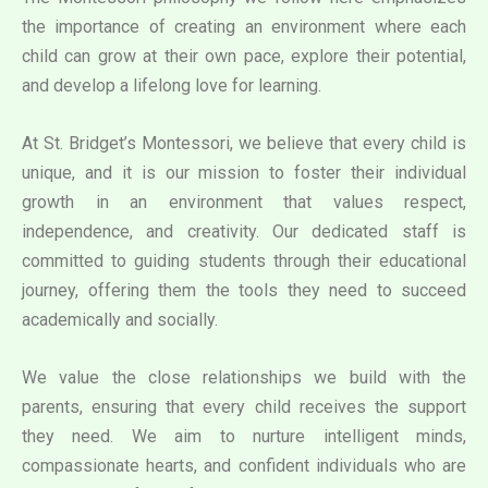
the importance of creating an environment where each
child can grow at their own pace, explore their potential,
and develop a lifelong love for learning.
At St. Bridget’s Montessori, we believe that every child is
unique, and it is our mission to foster their individual
growth in an environment that values respect,
independence, and creativity. Our dedicated staff is
committed to guiding students through their educational
journey, offering them the tools they need to succeed
academically and socially.
We value the close relationships we build with the
parents, ensuring that every child receives the support
they need. We aim to nurture intelligent minds,
compassionate hearts, and confident individuals who are