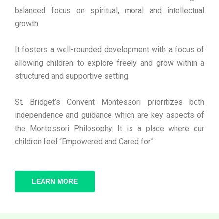
balanced focus on spiritual, moral and intellectual
growth.
It fosters a well-rounded development with a focus of
allowing children to explore freely and grow within a
structured and supportive setting.
St. Bridget’s Convent Montessori prioritizes both
independence and guidance which are key aspects of
the Montessori Philosophy. It is a place where our
children feel “Empowered and Cared for”
LEARN MORE