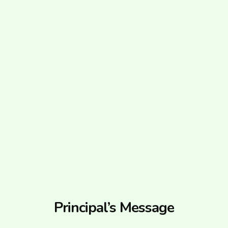
Principal’s Message