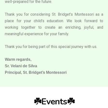
well-prepared for the future.
Thank you for considering St. Bridget’s Montessori as a
place for your child’s education. We look forward to
working together to create an enriching, joyful, and
meaningful experience for your family.
Thank you for being part of this special journey with us.
Warm regards,
Sr. Velani de Silva
Principal, St. Bridget’s Montessori
☘️Events☘️