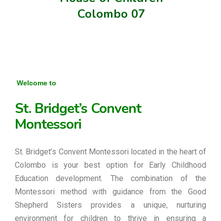
Colombo 07
Welcome to
St. Bridget’s Convent
Montessori
St. Bridget’s Convent Montessori located in the heart of
Colombo is your best option for Early Childhood
Education development. The combination of the
Montessori method with guidance from the Good
Shepherd Sisters provides a unique, nurturing
environment for children to thrive in ensuring a