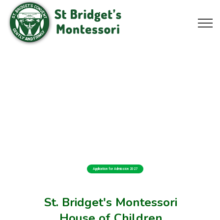
Application for Admission 2027
St. Bridget's Montessori
House of Children