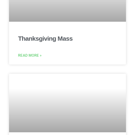
Thanksgiving Mass
READ MORE »