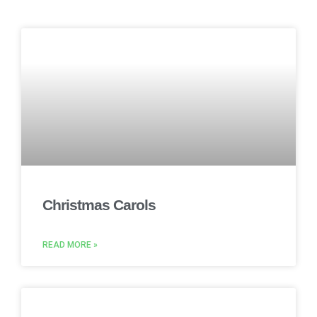
Christmas Carols
READ MORE »