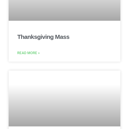
Thanksgiving Mass
READ MORE »