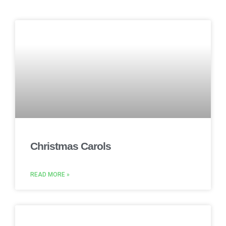
Christmas Carols
READ MORE »