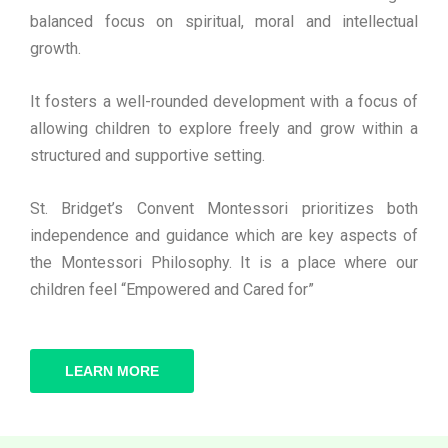
balanced focus on spiritual, moral and intellectual
growth.
It fosters a well-rounded development with a focus of
allowing children to explore freely and grow within a
structured and supportive setting.
St. Bridget’s Convent Montessori prioritizes both
independence and guidance which are key aspects of
the Montessori Philosophy. It is a place where our
children feel “Empowered and Cared for”
LEARN MORE