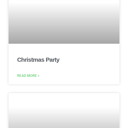
Christmas Party
READ MORE »