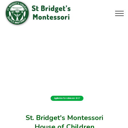
Application for Admission 2027
St. Bridget's Montessori
House of Children