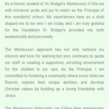
As a former student of St. Bridget’s Montessori, it fills me
with immense pride and joy to return as the Principal of
this wonderful school. My experiences here as a child
shaped me to be who I am today, and I am truly grateful
for the foundation St. Bridget’s provided me, both
academically and personally.
The Montessori approach has not only nurtured my
interest and love for learning but also continues to guide
our staff in creating a supportive, enriching environment
for the children in our care. As the Principal, I am
committed to fostering a community where every child can
flourish, explore their unique abilities, and develop
Christian values by building up a loving friendship with
Jesus.
The Montessori philosophy we follow here emphasizes