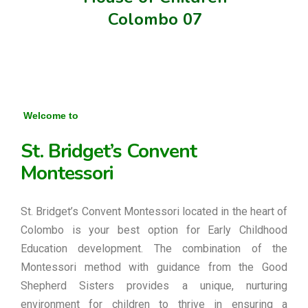
Colombo 07
Welcome to
St. Bridget’s Convent
Montessori
St. Bridget’s Convent Montessori located in the heart of
Colombo is your best option for Early Childhood
Education development. The combination of the
Montessori method with guidance from the Good
Shepherd Sisters provides a unique, nurturing
environment for children to thrive in ensuring a