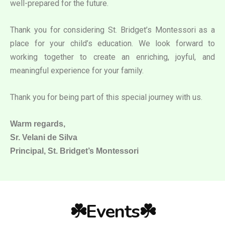
well-prepared for the future.
Thank you for considering St. Bridget’s Montessori as a
place for your child’s education. We look forward to
working together to create an enriching, joyful, and
meaningful experience for your family.
Thank you for being part of this special journey with us.
Warm regards,
Sr. Velani de Silva
Principal, St. Bridget’s Montessori
☘️Events☘️