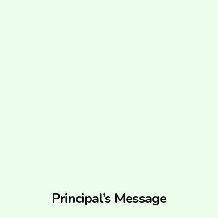
Principal’s Message