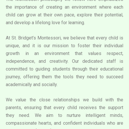
the importance of creating an environment where each
child can grow at their own pace, explore their potential,
and develop a lifelong love for learning.
At St. Bridget’s Montessori, we believe that every child is
unique, and it is our mission to foster their individual
growth in an environment that values respect,
independence, and creativity. Our dedicated staff is
committed to guiding students through their educational
journey, offering them the tools they need to succeed
academically and socially.
We value the close relationships we build with the
parents, ensuring that every child receives the support
they need. We aim to nurture intelligent minds,
compassionate hearts, and confident individuals who are