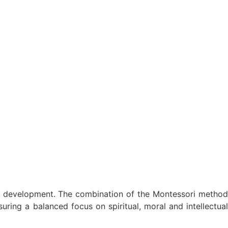
on development. The combination of the Montessori method
ring a balanced focus on spiritual, moral and intellectual