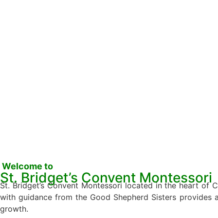
Welcome to
St. Bridget’s Convent Montessori
St. Bridget’s Convent Montessori located in the heart of
with guidance from the Good Shepherd Sisters provides a un
growth.