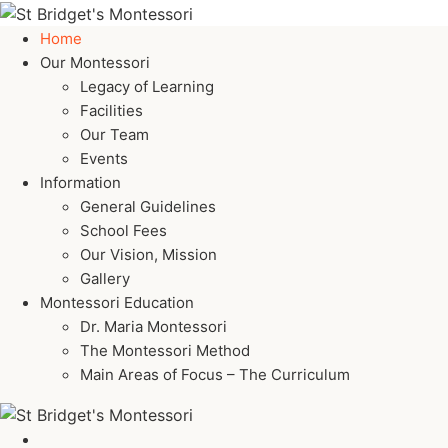
Home
Our Montessori
Legacy of Learning
Facilities
Our Team
Events
Information
General Guidelines
School Fees
Our Vision, Mission
Gallery
Montessori Education
Dr. Maria Montessori
The Montessori Method
Main Areas of Focus – The Curriculum