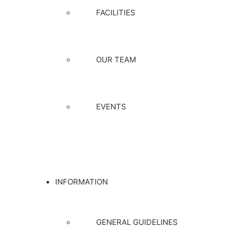
FACILITIES
OUR TEAM
EVENTS
INFORMATION
GENERAL GUIDELINES