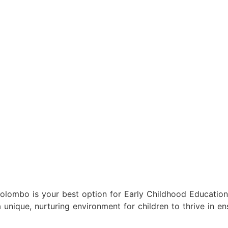
 Colombo is your best option for Early Childhood Educati
ique, nurturing environment for children to thrive in ensu