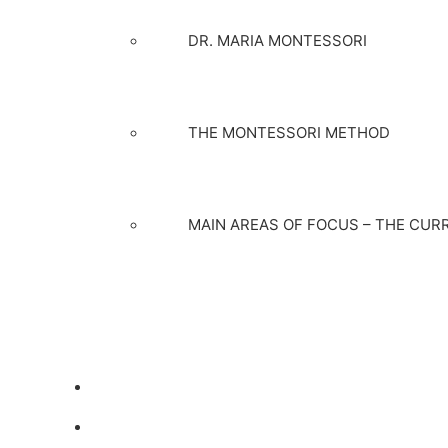
DR. MARIA MONTESSORI
THE MONTESSORI METHOD
MAIN AREAS OF FOCUS – THE CUR