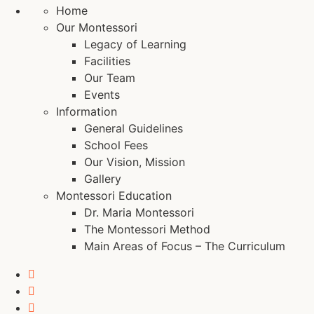
Home
Our Montessori
Legacy of Learning
Facilities
Our Team
Events
Information
General Guidelines
School Fees
Our Vision, Mission
Gallery
Montessori Education
Dr. Maria Montessori
The Montessori Method
Main Areas of Focus – The Curriculum