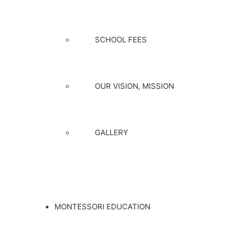
SCHOOL FEES
OUR VISION, MISSION
GALLERY
MONTESSORI EDUCATION