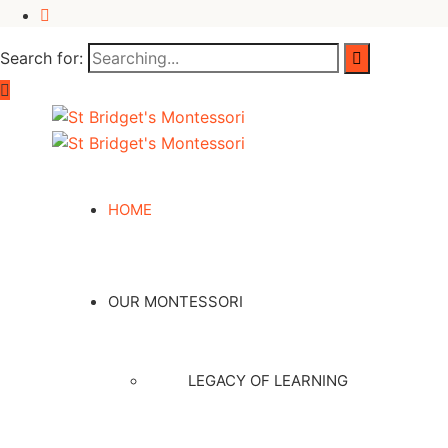
Search for:
HOME
OUR MONTESSORI
LEGACY OF LEARNING